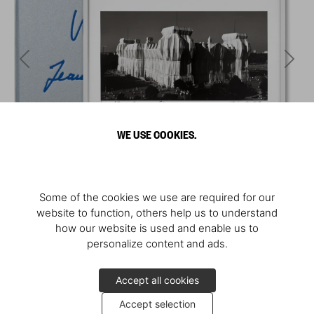
WE USE COOKIES.
Some of the cookies we use are required for our
website to function, others help us to understand
how our website is used and enable us to
personalize content and ads.
Accept all cookies
Accept selection