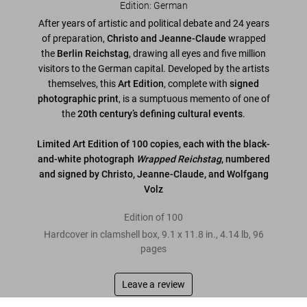
Edition: German
After years of artistic and political debate and 24 years
of preparation,
Christo and Jeanne-Claude
wrapped
the
Berlin Reichstag
, drawing all eyes and five million
visitors to the German capital. Developed by the artists
themselves, this
Art Edition
, complete with
signed
photographic print
, is a sumptuous memento of one of
the
20th century’s defining cultural events
.
Limited Art Edition of 100 copies, each with the black-
and-white photograph
Wrapped Reichstag
, numbered
and signed by Christo, Jeanne-Claude, and Wolfgang
Volz
Edition of 100
Hardcover in clamshell box
,
9.1
x
11.8
in.
,
4.14 lb
,
96
pages
Leave a review