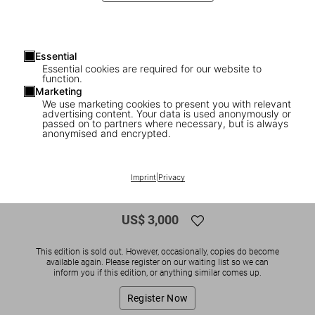
Essential
Essential cookies are required for our website to
function.
Marketing
We use marketing cookies to present you with relevant
advertising content. Your data is used anonymously or
1
/
5
passed on to partners where necessary, but is always
anonymised and encrypted.
SOLD OUT
Christo and Jeanne-Claude. Wrapped
Imprint
|
Privacy
Reichstag. Berlin 1971-1995
US$ 3,000
This edition is sold out. However, occasionally, copies do become
available again. Please register on our waiting list so we can
inform you if this edition, or anything similar comes up.
Register Now