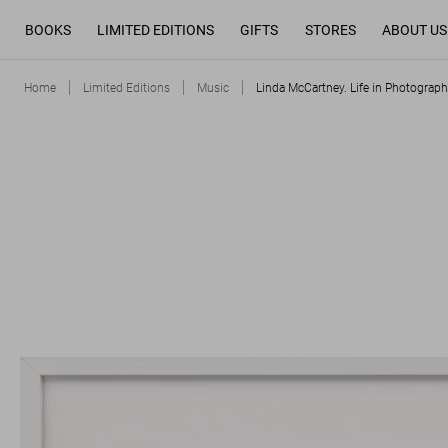
BOOKS
LIMITED EDITIONS
GIFTS
STORES
ABOUT US
Home
Limited Editions
Music
Linda McCartney. Life in Photograph