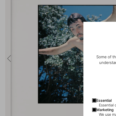
Some of th
understan
Essential
Essential 
Marketing
We use mar