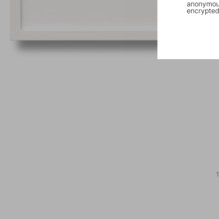
anonymous
encrypted