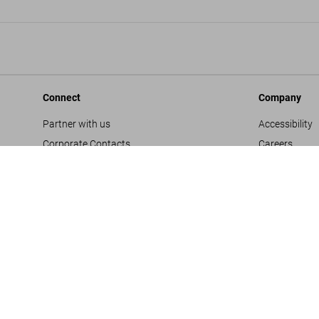
Connect
Company
Partner with us
Accessibility
Corporate Contacts
Careers
Facebook
General Term
Instagram
Glossary
TikTok
Imprint
Youtube
Privacy Polic
Project Propo