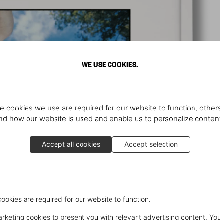
WE USE COOKIES.
e cookies we use are required for our website to function, others
d how our website is used and enable us to personalize conten
Accept all cookies
Accept selection
cookies are required for our website to function.
keting cookies to present you with relevant advertising content. You