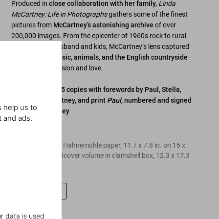
Produced in
close collaboration with her family,
Linda
McCartney: Life in Photographs
gathers some of the finest
pictures from
McCartney’s astonishing archive
of over
200,000 images. From the epicenter of 1960s rock to rural
bliss with her husband and kids, McCartney’s lens captured
fame, family, music, animals, and the English countryside
with tender precision and love.
Art Edition of 125 copies with forewords by Paul, Stella,
and Mary McCartney, and print
Paul,
numbered and signed
 help us to
by Paul McCartney
t and ads.
Edition of 125
Pigment print on Hahnemühle paper, 11.7 x 7.8 in. on 16 x
12 in. paper, hardcover volume in clamshell box, 12.3 x 17.3
in, 264 pages
Leave a review
r data is used