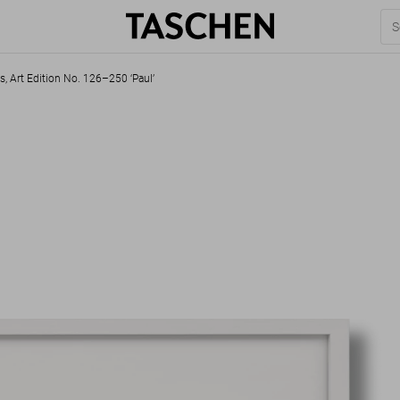
s, Art Edition No. 126–250 ‘Paul’