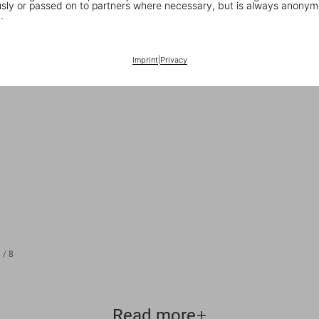
ly or passed on to partners where necessary, but is always anonym
.
Imprint
|
Privacy
1
/
8
Read more