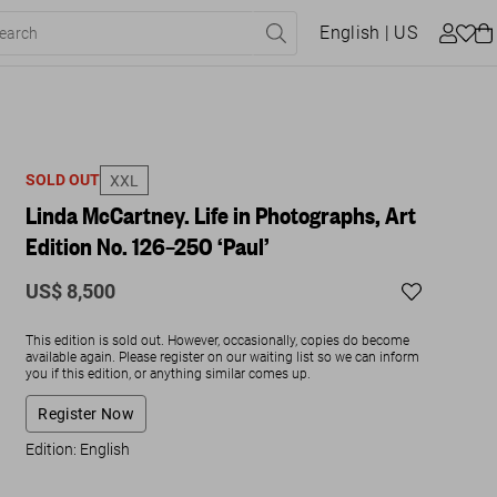
English
| US
SOLD OUT
XXL
Linda McCartney. Life in Photographs, Art
Edition No. 126–250 ‘Paul’
US$ 8,500
This edition is sold out. However, occasionally, copies do become
available again. Please register on our waiting list so we can inform
you if this edition, or anything similar comes up.
Register Now
Edition: English