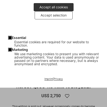
Accept all cookies
Accept selection
Essential
Essential cookies are required for our website to
function.
Marketing
We use marketing cookies to present you with relevant
advertising content. Your data is used anonymously or
1
/
16
passed on to partners where necessary, but is always
anonymised and encrypted.
SOLD OUT
XXL
The James Bond Archives. Art Edition
Imprint
|
Privacy
No. 501–1,000 ‘No Time To Die’, 2021
US$ 2,750
This edition is sold out. However, occasionally, copies do become