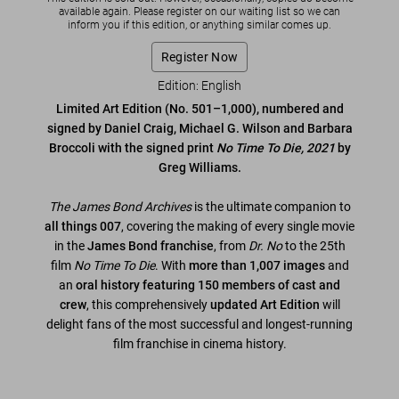
available again. Please register on our waiting list so we can
inform you if this edition, or anything similar comes up.
Register Now
Edition: English
Limited Art Edition (No. 501–1,000), numbered and
signed by Daniel Craig, Michael G. Wilson and Barbara
Broccoli with the signed print
No Time To Die, 2021
by
Greg Williams.
The James Bond Archives
is the ultimate companion to
all things 007
, covering the making of every single movie
in the
James Bond franchise
, from
Dr. No
to the 25th
film
No Time To Die
. With
more than 1,007 images
and
an
oral history featuring 150 members of cast and
crew
, this comprehensively
updated Art Edition
will
delight fans of the most successful and longest-running
film franchise in cinema history.