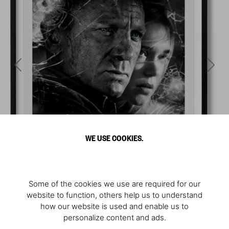
WE USE COOKIES.
Some of the cookies we use are required for our
website to function, others help us to understand
how our website is used and enable us to
personalize content and ads.