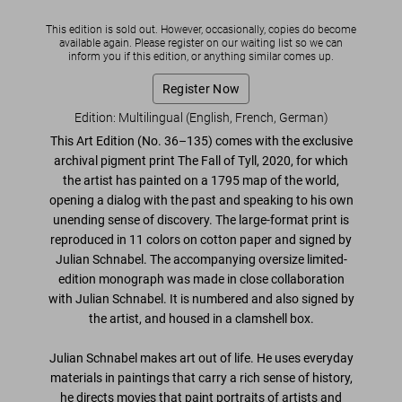
This edition is sold out. However, occasionally, copies do become
available again. Please register on our waiting list so we can
inform you if this edition, or anything similar comes up.
Register Now
Edition: Multilingual (English, French, German)
This Art Edition (No. 36–135) comes with the exclusive
archival pigment print
The Fall of Tyll
, 2020
, for which
the artist has painted on a 1795 map of the world,
opening a dialog with the past and speaking to his own
unending sense of discovery. The large-format print is
reproduced in 11 colors on cotton paper and signed by
Julian Schnabel. The accompanying
oversize limited-
edition monograph
was made in close collaboration
with Julian Schnabel. It is numbered and also
signed by
the artist
, and housed in a clamshell box.
Julian Schnabel makes art out of life. He uses everyday
materials in paintings that carry a rich sense of history,
he directs movies that paint portraits of artists and