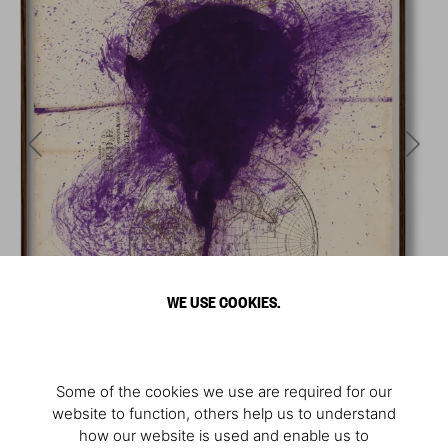
WE USE COOKIES.
Some of the cookies we use are required for our
website to function, others help us to understand
how our website is used and enable us to