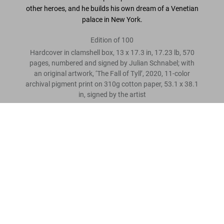
other heroes, and he builds his own dream of a Venetian
palace in New York.
Edition of 100
Hardcover in clamshell box, 13 x 17.3 in, 17.23 lb, 570
pages, numbered and signed by Julian Schnabel; with
an original artwork, ‘The Fall of Tyll’, 2020, 11-color
archival pigment print on 310g cotton paper, 53.1 x 38.1
in, signed by the artist
Julian Schnabel. Art Edition No. 36–135 ‘11-Color Archival
Print’
Leave a review
US$ 6,500
“I see paintings everywhere.”
Julian Schnabel
Read more
Customer reviews