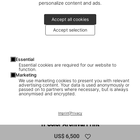
personalize content and ads.
Accept all cookies
Accept selection
Essential
Essential cookies are required for our website to
function.
Marketing
We use marketing cookies to present you with relevant
advertising content. Your data is used anonymously or
1
/
15
passed on to partners where necessary, but is always
anonymised and encrypted.
SOLD OUT
SUMO
Julian Schnabel. Art Edition No. 36–135
Imprint
|
Privacy
‘11-Color Archival Print’
US$ 6,500