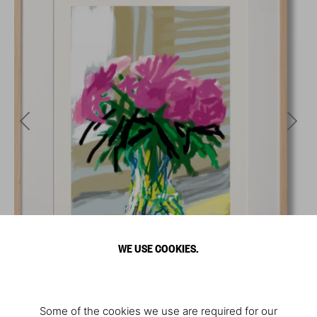
WE USE COOKIES.
Some of the cookies we use are required for our