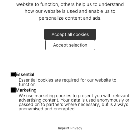
website to function, others help us to understand
how our website is used and enable us to
personalize content and ads.
Accept all cookies
Accept selection
Essential
Essential cookies are required for our website to
function.
Marketing
We use marketing cookies to present you with relevant
advertising content. Your data is used anonymously or
passed on to partners where necessary, but is always
1
/
24
anonymised and encrypted.
SOLD OUT
BABY SUMO
Imprint
|
Privacy
David Hockney. My Window. Art Edition