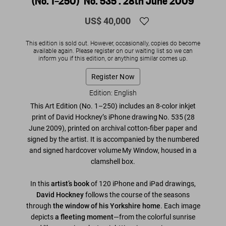
(No. 1–250) ‘No. 535’. 28th June 2009
US$ 40,000
This edition is sold out. However, occasionally, copies do become
available again. Please register on our waiting list so we can
inform you if this edition, or anything similar comes up.
Register Now
Edition: English
This Art Edition (No. 1–250) includes an 8-color inkjet
print of David Hockney’s iPhone drawing
No. 535
(28
June 2009)
, printed on archival cotton-fiber paper and
signed by the artist
. It is accompanied by the numbered
and signed hardcover volume
My Window
, housed in a
clamshell box.
In this
artist’s book
of 120 iPhone and iPad drawings,
David Hockney
follows the course of the seasons
through
the window of his Yorkshire home
. Each image
depicts
a fleeting moment
—from the colorful sunrise