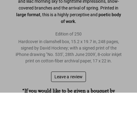
and lilac morning sky to nighttime impressions, snow-
covered branches and the arrival of spring. Printed in
large format
, this is a highly perceptive and
poetic body
of work.
Edition of 250
Hardcover in clamshell box, 15.2 x 19.7 in, 248 pages,
signed by David Hockney; with a signed print of the
iPhone drawing '‘No. 535’, 28th June 2009', 8-color inkjet
print on cotton-fiber archival paper, 17 x 22 in.
Leave a review
“If you would like to be given a bouquet by
Hockney, here is your chance.”
David Hockney. My Window. Art Edition (No. 1–250) ‘No. 535’.
28th June 2009
The Times
US$ 40,000