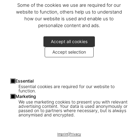
Some of the cookies we use are required for our
website to function, others help us to understand
how our website is used and enable us to
personalize content and ads.
Accept all cookies
Accept selection
Essential
Essential cookies are required for our website to
function.
Marketing
We use marketing cookies to present you with relevant
advertising content. Your data is used anonymously or
passed on to partners where necessary, but is always
1
/
26
anonymised and encrypted.
SOLD OUT
BABY SUMO
Imprint
|
Privacy
David Hockney. My Window. Art Edition