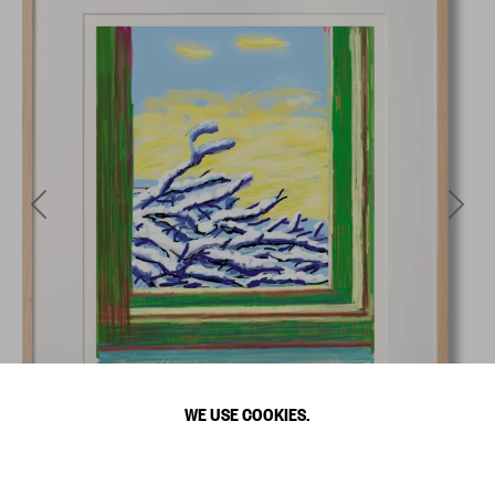
WE USE COOKIES.