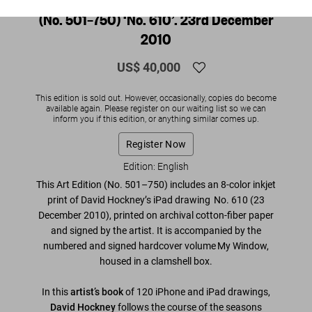
(No. 501–750) ‘No. 610’. 23rd December
2010
US$ 40,000
This edition is sold out. However, occasionally, copies do become
available again. Please register on our waiting list so we can
inform you if this edition, or anything similar comes up.
Register Now
Edition: English
This Art Edition (No. 501–750) includes an 8-color inkjet
print of David Hockney’s iPad drawing
No. 610
(23
December 2010)
, printed on archival cotton-fiber paper
and
signed by the artist
. It is accompanied by the
numbered and signed hardcover volume My Window,
housed in a clamshell box.
In this
artist’s book
of 120 iPhone and iPad drawings,
David Hockney
follows the course of the seasons