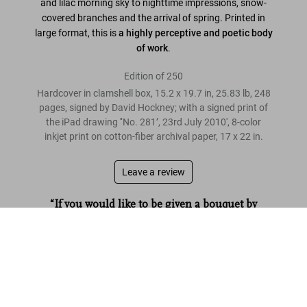
and lilac morning sky to nighttime impressions, snow-
covered branches and the arrival of spring. Printed in
large format, this is
a highly perceptive and poetic body
of work
.
Edition of 250
Hardcover in clamshell box, 15.2 x 19.7 in, 25.83 lb, 248
pages, signed by David Hockney; with a signed print of
the iPad drawing '‘No. 281’, 23rd July 2010', 8-color
inkjet print on cotton-fiber archival paper, 17 x 22 in.
Leave a review
“If you would like to be given a bouquet by
Hockney, here is your chance.”
David Hockney. My Window. Art Edition (No. 251–500) ‘No. 281’.
23rd July 2010
The Times
US$ 40,000