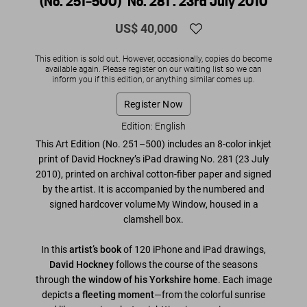
(No. 251–500) ‘No. 281’. 23rd July 2010
US$ 40,000
This edition is sold out. However, occasionally, copies do become
available again. Please register on our waiting list so we can
inform you if this edition, or anything similar comes up.
Register Now
Edition: English
This Art Edition (No. 251–500) includes an 8-color inkjet
print of David Hockney’s iPad drawing
No. 281
(23 July
2010)
, printed on archival cotton-fiber paper and signed
by the artist. It is accompanied by the numbered and
signed hardcover volume
My Window
, housed in a
clamshell box.
In this
artist’s book
of 120 iPhone and iPad drawings,
David Hockney
follows the course of the seasons
through
the window of his Yorkshire home
. Each image
depicts
a fleeting moment
—from the colorful sunrise