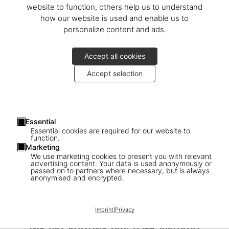
website to function, others help us to understand
how our website is used and enable us to
personalize content and ads.
Accept all cookies
Accept selection
Essential
Essential cookies are required for our website to
function.
Marketing
We use marketing cookies to present you with relevant
advertising content. Your data is used anonymously or
passed on to partners where necessary, but is always
1
/
26
anonymised and encrypted.
SOLD OUT
BABY SUMO
Imprint
|
Privacy
David Hockney. My Window. Art Edition