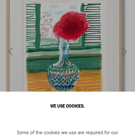
WE USE COOKIES.
Some of the cookies we use are required for our