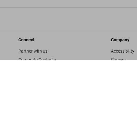
Connect
Company
Partner with us
Accessibility
Corporate Contacts
Careers
Facebook
General Term
Instagram
Glossary
TikTok
Imprint
Youtube
Privacy Polic
Project Propo