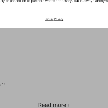
ly or passed on to partners where necessary, but is always anonym
.
Imprint
|
Privacy
/
18
Read more