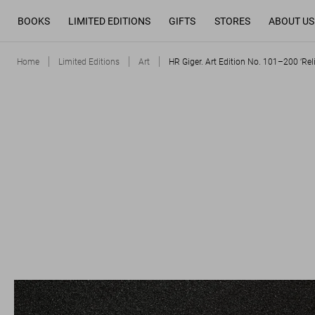
BOOKS
LIMITED EDITIONS
GIFTS
STORES
ABOUT US
Home
Limited Editions
Art
HR Giger. Art Edition No. 101–200 ‘Reli