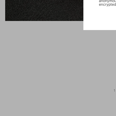
anonymous
encrypted
1