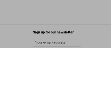
Sign up for our newsletter
HR Giger. Art Edition No. 101–200 ‘Relief’
Submit
US$ 3,000
©
2026
– TASCHEN GmbH, Hohenzollernring 53, D–50672 Cologne