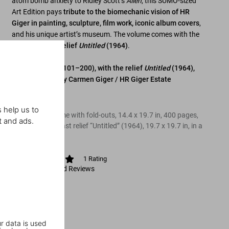
atom bomb anxiety to Ridley Scott’s
Alien
, this SUMO-sized
Art Edition pays
tribute to the biomechanic vision of HR
Giger in painting, sculpture, film work, iconic album covers
,
and his unique artist’s museum. The volume comes with the
ready-to-hang relief
Untitled
(1964)
.
Art Edition (No. 101–200), with the relief
Untitled
(1964),
authenticated by Carmen Giger / HR Giger Estate
Edition of 100
 help us to
Hardcover volume with fold-outs, 14.4 x 19.7 in, 400 pages,
t and ads.
with polyester cast relief “Untitled” (1964), 19.7 x 19.7 in, in a
box
1
Rating
View Ratings and Reviews
r data is used