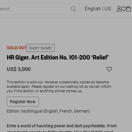
English
| US
SOLD OUT
BABY SUMO
HR Giger. Art Edition No. 101–200 ‘Relief’
US$ 3,000
This edition is sold out. However, occasionally, copies do become
available again. Please register on our waiting list so we can inform
you if this edition, or anything similar comes up.
Register Now
Edition: Multilingual (English, French, German)
Enter a world of haunting power and dark psychedelia. From