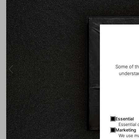
Some of th
understan
Essential
Essential 
Marketing
We use mar