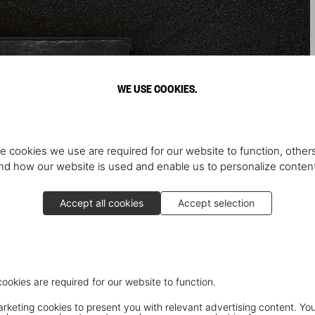
WE USE COOKIES.
e cookies we use are required for our website to function, others
d how our website is used and enable us to personalize conten
Accept all cookies
Accept selection
cookies are required for our website to function.
keting cookies to present you with relevant advertising content. You