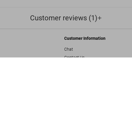
Customer reviews (1)
Customer Information
Chat
Contact Us
s and Conditions
Orders & Shipping
SOLD OUT
BABY SUMO
Track Your Order
Create A Return/Withdraw
y
Gift Card Balance Check
sals