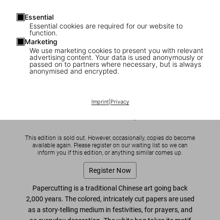
Essential
Essential cookies are required for our website to
function.
Marketing
We use marketing cookies to present you with relevant
1
/
8
advertising content. Your data is used anonymously or
passed on to partners where necessary, but is always
anonymised and encrypted.
SOLD OUT
Ai Weiwei. The China Bag ‘Zodiac’
Imprint
|
Privacy
US$ 700
This edition is sold out. However, occasionally, copies do become
available again. Please register on our waiting list so we can
inform you if this edition, or anything similar comes up.
Register Now
Papercutting is a traditional Chinese art going back
2,000 years. The colored, intricately cut papers are used
as a story-telling medium in festivities, for prayers, and