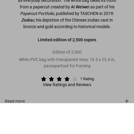
as everyday decoration. The white bag takes its motif
from a papercut created by
Ai Weiwei
as part of his
Papercut Portfolio
, published by TASCHEN in 2019:
Zodiac
, his depiction of the Chinese zodiac cast in
bronze and gold according to historical models.
Limited edition of 2,500 copies
Edition of 2,500
White PVC bag with transparent inlay, 18.5 x 25.4 in,
passepartout for framing
1
Rating
View Ratings and Reviews
Read more
Ai Weiwei. The China Bag ‘Zodiac’
US$ 700
Customer reviews (1)
Connect