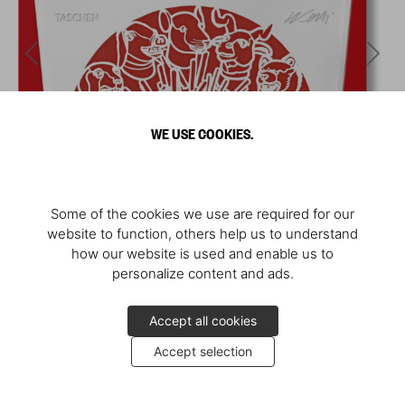
WE USE COOKIES.
Some of the cookies we use are required for our
website to function, others help us to understand
how our website is used and enable us to
personalize content and ads.
Accept all cookies
Accept selection