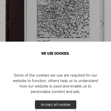
WE USE COOKIES.
Some of the cookies we use are required for our
website to function, others help us to understand
how our website is used and enable us to
personalize content and ads.
Accept all cookies