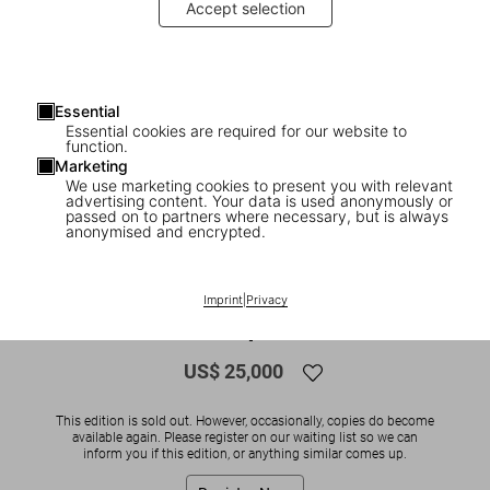
Accept selection
Essential
Essential cookies are required for our website to
function.
Marketing
We use marketing cookies to present you with relevant
advertising content. Your data is used anonymously or
1
/
11
passed on to partners where necessary, but is always
anonymised and encrypted.
SOLD OUT
BABY SUMO
Peter Beard, Art Edition No. 126–250
Imprint
|
Privacy
‘965 Elephants’
US$ 25,000
This edition is sold out. However, occasionally, copies do become
available again. Please register on our waiting list so we can
inform you if this edition, or anything similar comes up.