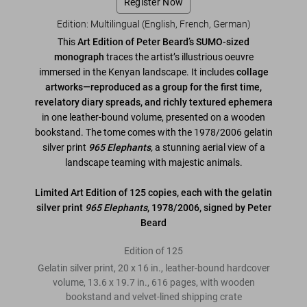
Register Now
Edition: Multilingual (English, French, German)
This
Art Edition of Peter Beard’s SUMO-sized
monograph
traces the artist’s illustrious oeuvre
immersed in the Kenyan landscape. It includes
collage
artworks—reproduced as a group for the first time,
revelatory diary spreads, and richly textured ephemera
in one leather-bound volume, presented on a wooden
bookstand. The tome comes with the 1978/2006 gelatin
silver print
965 Elephants
,
a stunning aerial view of a
landscape teaming with majestic animals.
Limited Art Edition of 125 copies, each with the gelatin
silver print
965 Elephants
, 1978/2006, signed by Peter
Beard
Edition of 125
Gelatin silver print, 20 x 16 in., leather-bound hardcover
volume, 13.6 x 19.7 in., 616 pages, with wooden
bookstand and velvet-lined shipping crate