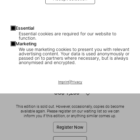
Essential
Essential cookies are required for our website to
function.
Marketing
We use marketing cookies to present you with relevant
advertising content. Your data is used anonymously or
1
/
11
passed on to partners where necessary, but is always
anonymised and encrypted.
SOLD OUT
Friedensreich Hundertwasser
Imprint
|
Privacy
US$ 1,250
This edition is sold out. However, occasionally, copies do become
available again. Please register on our waiting list so we can
inform you if this edition, or anything similar comes up.
Register Now