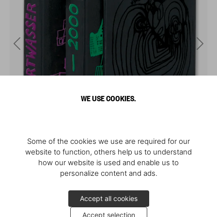
WE USE COOKIES.
Some of the cookies we use are required for our
website to function, others help us to understand
how our website is used and enable us to
personalize content and ads.
Accept all cookies
Accept selection