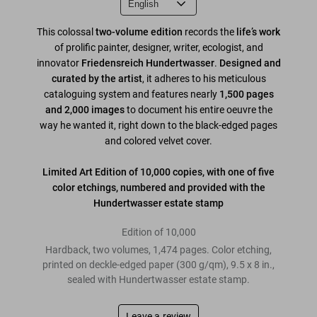
This colossal
two-volume
edition
records the
life’s work
of prolific painter, designer, writer, ecologist, and
innovator
Friedensreich Hundertwasser
.
Designed and
curated by the artist
, it adheres to his meticulous
cataloguing system and features nearly
1,500 pages
and 2,000 images
to document his entire oeuvre the
way he wanted it, right down to the black-edged pages
and colored velvet cover.
Limited Art Edition of 10,000 copies, with one of five
color etchings, numbered and provided with the
Hundertwasser estate stamp
Edition of 10,000
Hardback, two volumes, 1,474 pages. Color etching,
printed on deckle-edged paper (300 g/qm), 9.5 x 8 in.,
sealed with Hundertwasser estate stamp.
Leave a review