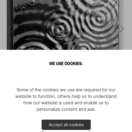
WE USE COOKIES.
Some of the cookies we use are required for our
website to function, others help us to understand
how our website is used and enable us to
personalize content and ads.
Accept all cookies