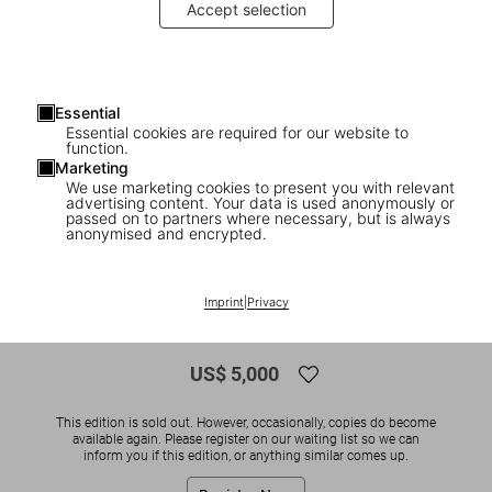
Accept selection
Essential
Essential cookies are required for our website to
function.
Marketing
We use marketing cookies to present you with relevant
advertising content. Your data is used anonymously or
1
/
12
passed on to partners where necessary, but is always
anonymised and encrypted.
SOLD OUT
XXL
Studio Olafur Eliasson. An Encyclopedia,
Imprint
|
Privacy
Art Edition
US$ 5,000
This edition is sold out. However, occasionally, copies do become
available again. Please register on our waiting list so we can
inform you if this edition, or anything similar comes up.