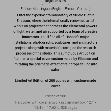
Register Now
Edition: Multilingual (English, French, German)
Enter the experimental laboratory of
Studio Olafur
Eliasson
, where the internationally renowned artist
works on
projects that harness the elemental powers
of light, water, and air supported by a team of creative
innovators
. You’ll find all of Eliasson’s major
installations, photographs, sculptures, and architectural
projects along with material focusing on the research
processes of the studio. This sumptuous Art Edition
features a
special cover custom made by Eliasson and
imitating the prismatic effect of raindrops falling into
water
.
Limited Art Edition of 200 copies with custom-made
cover
Edition of 200
Hardcover with cover artwork in clamshell box
,
12.1
x
15.4
in.
,
17.62 lb
,
528
pages