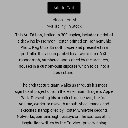
Add to Cart
Edition: English
Availability
:
In Stock
This Art Edition, limited to 300 copies, includes a print of
a drawing by Norman Foster
, printed on Hahnemühle
Photo Rag Ultra Smooth paper and presented in a
portfolio. It is accompanied by a
two-volume XXL
monograph, numbered and signed by the architect
,
housed in a
custom-built slipcase which folds into a
book stand
.
The architecture giant walks us through his most
significant projects, from the Millennium Bridge to Apple
Park. Presenting his architectural oeuvre, the first
volume,
Works
, brims with
unpublished images and
sketches
, handpicked by Foster, while the second,
Networks
, contains eight essays on the sources of his
inspiration written by the Pritzker–prize winning