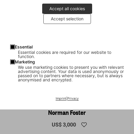
Accept all cookies
Accept selection
Essential
Essential cookies are required for our website to
function.
Marketing
We use marketing cookies to present you with relevant
advertising content. Your data is used anonymously or
passed on to partners where necessary, but is always
anonymised and encrypted.
1
/
20
Imprint
|
Privacy
FEW LEFT
XXL
Norman Foster
US$ 3,000