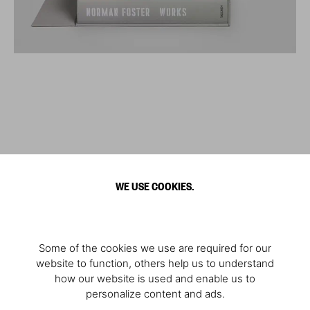
WE USE COOKIES.
Some of the cookies we use are required for our
website to function, others help us to understand
how our website is used and enable us to
personalize content and ads.