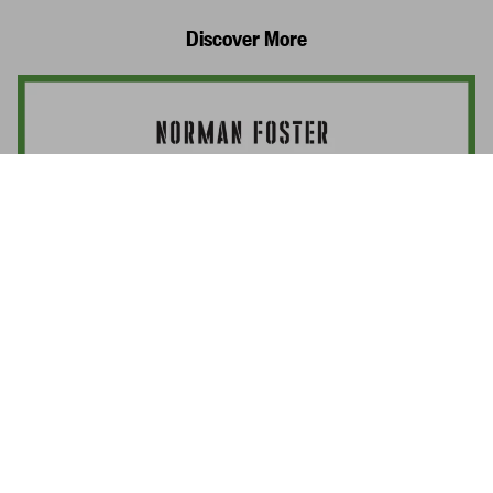
Discover More
Norman Foster. Complete Works 1965–
Today
Add to
US$ 3,000
Cart
Norman Foster
Interviewed by Philip Jodidio