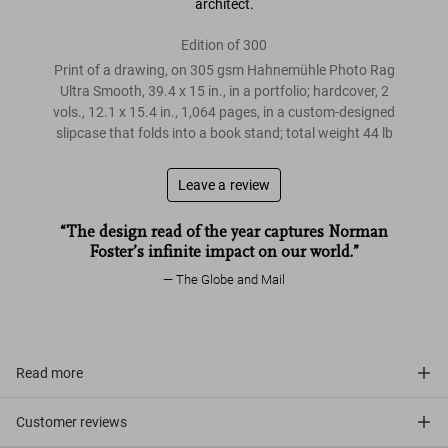
architect.
Edition of 300
Print of a drawing, on 305 gsm Hahnemühle Photo Rag
Ultra Smooth, 39.4 x 15 in., in a portfolio; hardcover, 2
vols., 12.1 x 15.4 in., 1,064 pages, in a custom-designed
slipcase that folds into a book stand; total weight 44 lb
Leave a review
“The design read of the year captures Norman
Foster’s infinite impact on our world.”
The Globe and Mail
Read more
Customer reviews