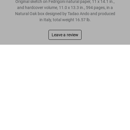
Original sketch on Fedrigoni natural paper, 11 x 14.1 in.,
and hardcover volume, 11.0 x 13.3 in., 594 pages, in a
Natural Oak box designed by Tadao Ando and produced
in Italy, total weight 16.57 lb.
Leave a review
“I want to condense the intent behind the design
Tadao Ando. Sketches, Drawings & Architecture. Art Edition
into a single drawing. Drawings are an
US$ 3,000
architect’s words.”
Tadao Ando
Read more
Customer reviews
Connect
Company