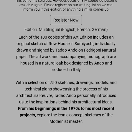
This edition is sold out. However, occasionally, copies do become
available again. Please register on our waiting list so we can
inform you if this edition, or anything similar comes up.
Register Now
Edition: Multilingual (English, French, German)
Each of the 100 copies of this Art Edition includes an
original sketch of
Row House in Sumiyoshi
, individually
drawn and signed by Tadao Ando
on Fedrigoni Natural
paper. The artwork and accompanying monograph are
housed in a
natural oak box designed by Ando
and
produced in Italy.
With a selection of
750 sketches, drawings, models, and
technical plans
showcasing the process of his
architectural œuvre, Tadao Ando personally introduces
us to the inspirations behind his architectural ideas.
From his beginnings in the 1970s to his most recent
projects,
explore the iconic concept sketches of the
Modernist master.