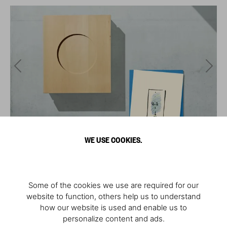
WE USE COOKIES.
Some of the cookies we use are required for our
website to function, others help us to understand
how our website is used and enable us to
personalize content and ads.