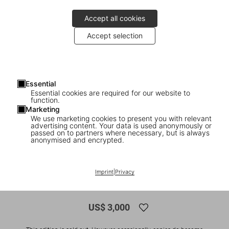
Accept all cookies
Accept selection
Essential
Essential cookies are required for our website to
function.
Marketing
We use marketing cookies to present you with relevant
advertising content. Your data is used anonymously or
1
/
34
passed on to partners where necessary, but is always
anonymised and encrypted.
SOLD OUT
Tadao Ando. Sketches, Drawings, and
Imprint
|
Privacy
Architecture. Art Edition
US$ 3,000