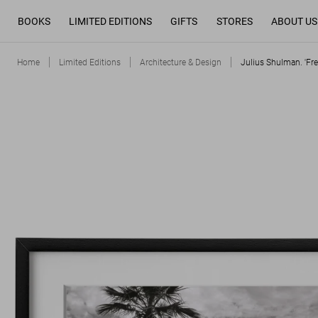
BOOKS
LIMITED EDITIONS
GIFTS
STORES
ABOUT US
Home
Limited Editions
Architecture & Design
Julius Shulman. 'Fr