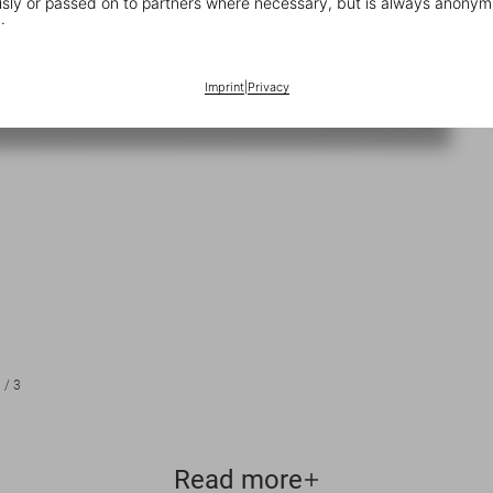
ly or passed on to partners where necessary, but is always anonym
.
Imprint
|
Privacy
1
/
3
Read more