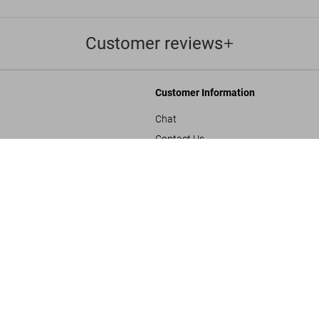
Customer reviews
Customer Information
Chat
Contact Us
Julius Shulman. 'Fre
s and Conditions
Orders & Shipping
US$ 4,500
Track Your Order
Create A Return/Withdraw
y
Gift Card Balance Check
sals