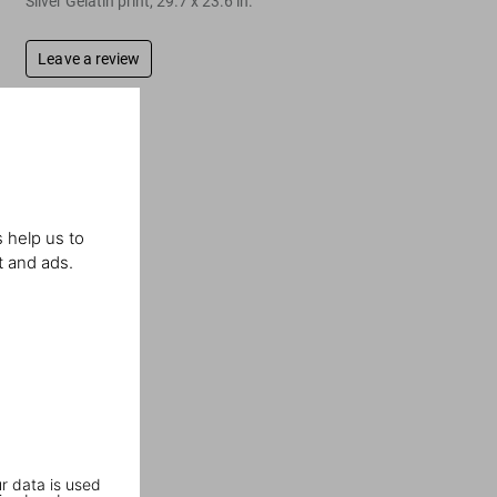
Silver Gelatin print, 29.7 x 23.6 in.
Leave a review
 help us to
t and ads.
r data is used