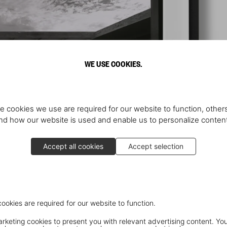
WE USE COOKIES.
e cookies we use are required for our website to function, others
d how our website is used and enable us to personalize conten
Accept all cookies
Accept selection
cookies are required for our website to function.
keting cookies to present you with relevant advertising content. You