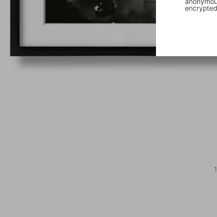
anonymous
encrypted