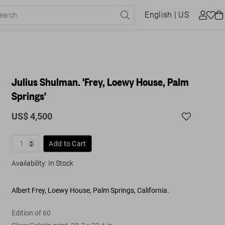
English
| US
Julius Shulman. 'Frey, Loewy House, Palm
Springs'
US$ 4,500
Add to Cart
Availability
:
In Stock
Albert Frey, Loewy House, Palm Springs, California.
Edition of 60