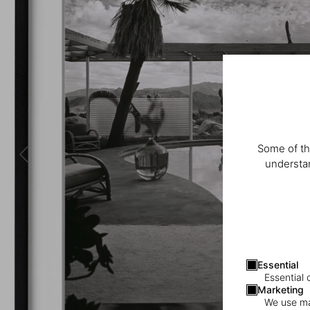
Some of th
understan
Essential
Essential 
Marketing
We use mar