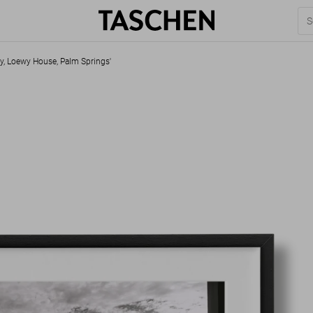
ey, Loewy House, Palm Springs'