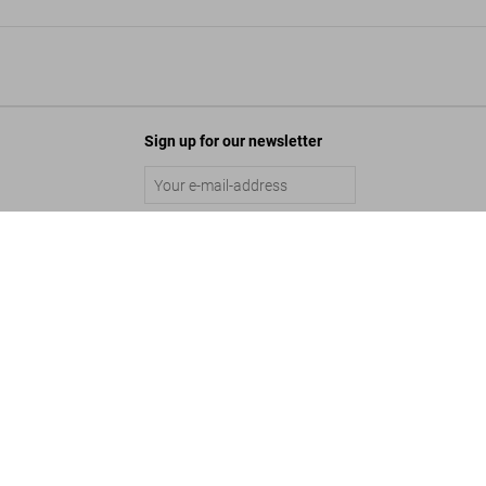
Sign up for our newsletter
y, Loewy House, Palm Springs'
Submit
Add to Cart
©
2026
– TASCHEN GmbH, Hohenzollernring 53, D–50672 Cologne