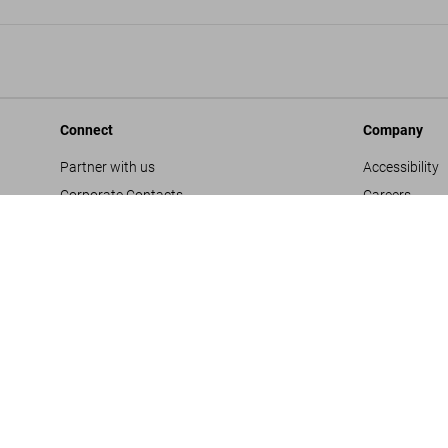
Connect
Company
Partner with us
Accessibility
Corporate Contacts
Careers
Facebook
General Term
Instagram
Glossary
TikTok
Imprint
Youtube
Privacy Polic
Project Propo