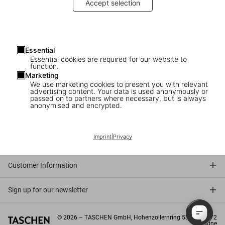
Accept selection
In-House Sales Representative
Gallery Sales Associate Köln (m/w/d)
Aushilfe Store / Sale Support Köln (m/w/d)
Essential
Essential cookies are required for our website to
Gallery Sales Associate @ Sotheby's London
function.
Marketing
Part-time Gallery Sales Associate Miami
We use marketing cookies to present you with relevant
advertising content. Your data is used anonymously or
passed on to partners where necessary, but is always
anonymised and encrypted.
Connect
Imprint
|
Privacy
Company
Customer Information
Sign up for our newsletter
©
2026
– TASCHEN GmbH, Hohenzollernring 53, D–50672
Cologne