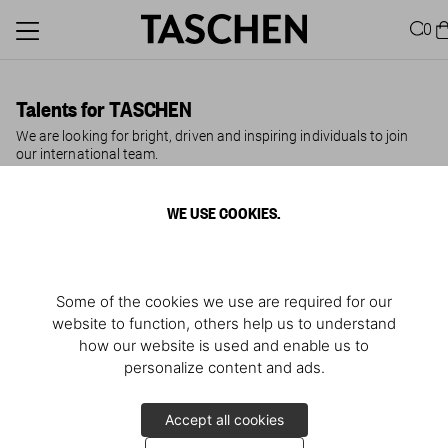
0
Talents for TASCHEN
We are looking for bright, driven and inspiring individuals to join
our international team.
WE USE COOKIES.
TASCHEN is the world’s leading art-book publisher, headquartered
in Cologne with teams in Berlin, Brussels, Hong Kong, London, Los
Angeles, Madrid, Miami, Milan, New York, Paris and Tokyo. For
more than 40 years, we have been on a mission to publish
innovative illustrated books on art, architecture, design, fashion,
Some of the cookies we use are required for our
film, lifestyle, travel, photography and pop culture and to bring
them to the world. We aspire to be inclusive, independent,
website to function, others help us to understand
inspirational.
how our website is used and enable us to
personalize content and ads.
Unsolicited Application
Accept all cookies