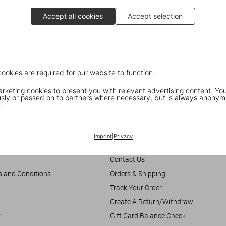
Accept all cookies
Accept selection
cookies are required for our website to function.
keting cookies to present you with relevant advertising content. You
ly or passed on to partners where necessary, but is always anonym
.
Customer Information
Imprint
|
Privacy
Chat
Contact Us
s and Conditions
Orders & Shipping
Track Your Order
Create A Return/Withdraw
y
Gift Card Balance Check