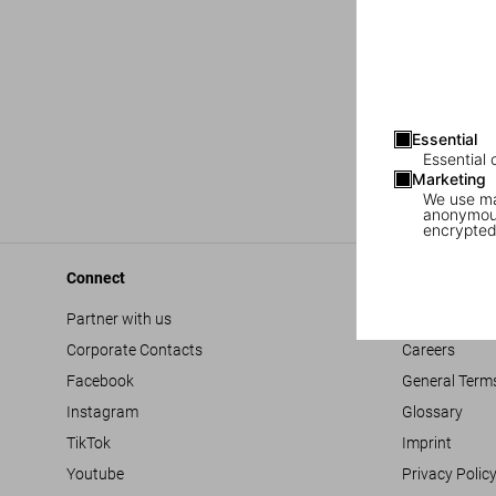
Essential
Essential 
Marketing
We use mar
anonymous
encrypted
Connect
Company
Partner with us
Accessibility
Corporate Contacts
Careers
Facebook
General Term
Instagram
Glossary
TikTok
Imprint
Youtube
Privacy Polic