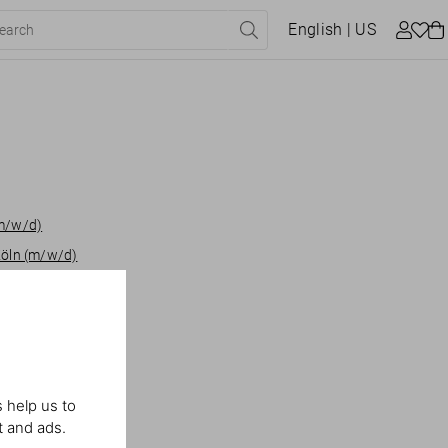
English
| US
(m/w/d)
Köln (m/w/d)
heby's London
iate Miami
 help us to
t and ads.