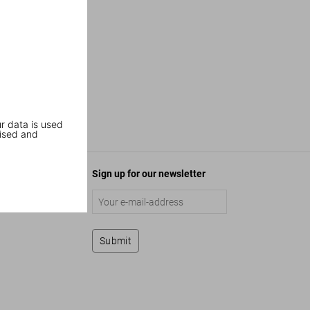
r data is used
ised and
Sign up for our newsletter
Submit