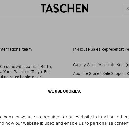
 international team.
In-House Sales Representative
Gallery Sales Associate Köln 
Cologne with teams in Berlin,
w York, Paris and Tokyo. For
Aushilfe Store / Sale Support 
illustrated books on art,
 pop culture and to bring them
Gallery Sales Associate @ Sot
WE USE COOKIES.
Part-time Gallery Sales Assoc
e cookies we use are required for our website to function, others
d how our website is used and enable us to personalize conten