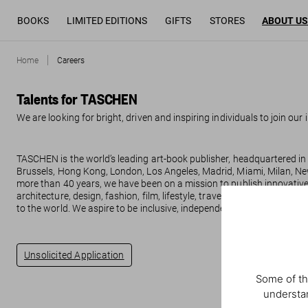
BOOKS
LIMITED EDITIONS
GIFTS
STORES
ABOUT US
Home
Careers
Talents for TASCHEN
We are looking for bright, driven and inspiring individuals to join our
TASCHEN is the world’s leading art-book publisher, headquartered in 
Brussels, Hong Kong, London, Los Angeles, Madrid, Miami, Milan, Ne
more than 40 years, we have been on a mission to publish innovative 
architecture, design, fashion, film, lifestyle, travel, photography and
to the world. We aspire to be inclusive, independent, inspirational.
Unsolicited Application
Some of th
understan