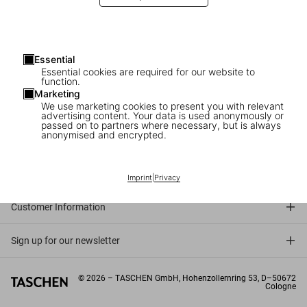
Essential
Essential cookies are required for our website to
function.
Marketing
We use marketing cookies to present you with relevant
advertising content. Your data is used anonymously or
passed on to partners where necessary, but is always
anonymised and encrypted.
Connect
Company
Imprint
|
Privacy
Customer Information
Sign up for our newsletter
©
2026
– TASCHEN GmbH, Hohenzollernring 53, D–50672
Cologne