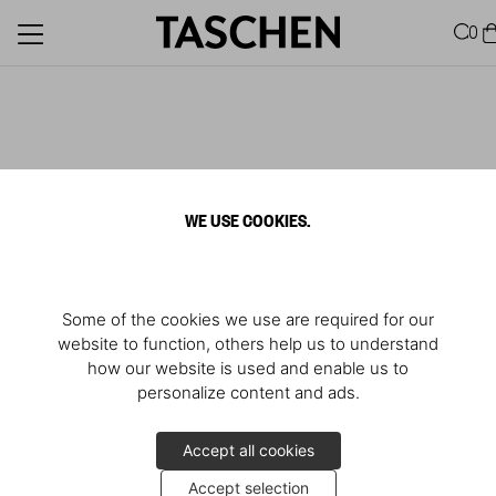
0
WE USE COOKIES.
Some of the cookies we use are required for our
website to function, others help us to understand
how our website is used and enable us to
personalize content and ads.
Accept all cookies
Accept selection