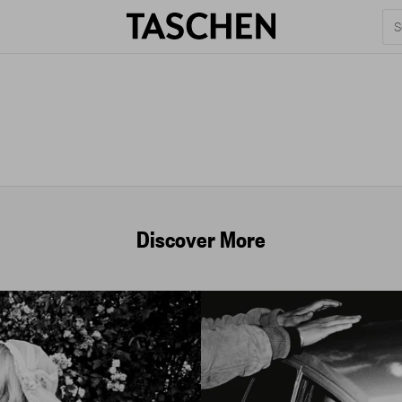
Discover More