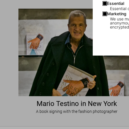
Essential
Essential 
Marketing
We use mar
anonymous
encrypted
Mario Testino in New York
A book signing with the fashion photographer