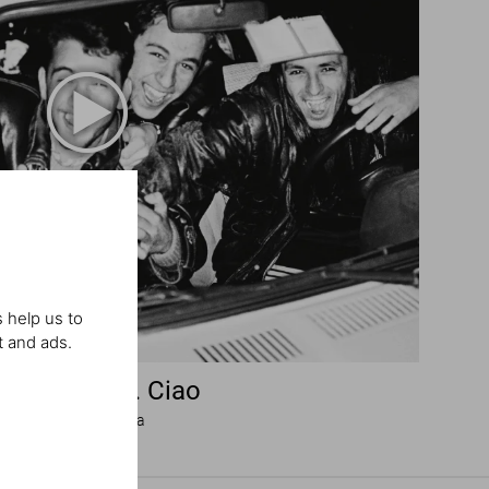
 help us to
t and ads.
rio Testino. Ciao
Omaggio all’Italia