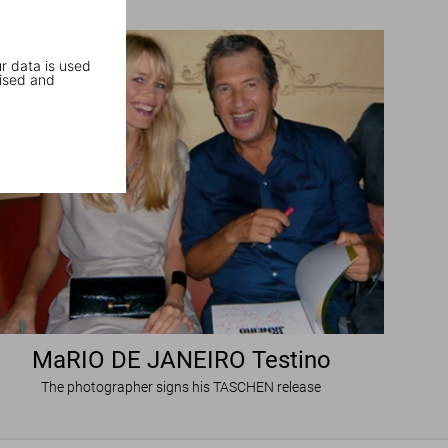
r data is used
ised and
MaRIO DE JANEIRO Testino
The photographer signs his TASCHEN release