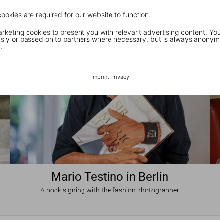
cookies are required for our website to function.
keting cookies to present you with relevant advertising content. You
ly or passed on to partners where necessary, but is always anonym
.
Imprint
|
Privacy
Mario Testino in Berlin
A book signing with the fashion photographer