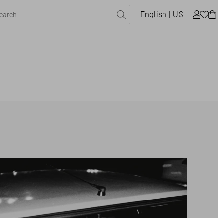
English
| US