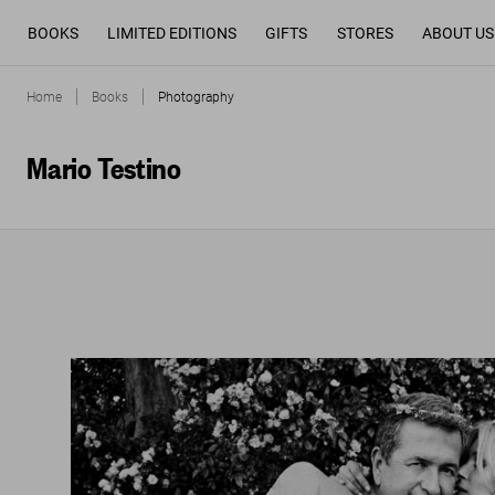
BOOKS
LIMITED EDITIONS
GIFTS
STORES
ABOUT US
Home
Books
Photography
Mario Testino