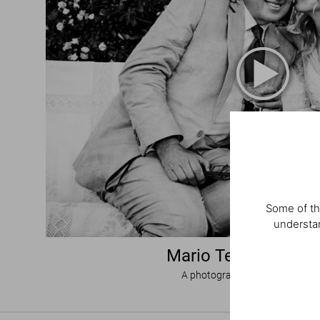
Some of th
understan
Mario Testino. I Lo
A photographic homage to wed