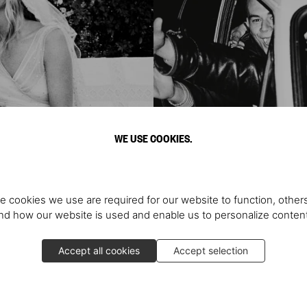
WE USE COOKIES.
e cookies we use are required for our website to function, others
d how our website is used and enable us to personalize conten
ve You
Ma
Accept all cookies
Accept selection
dings