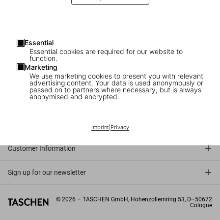
Essential
Essential cookies are required for our website to
function.
Marketing
We use marketing cookies to present you with relevant
advertising content. Your data is used anonymously or
passed on to partners where necessary, but is always
anonymised and encrypted.
Connect
Company
Imprint
|
Privacy
Customer Information
Sign up for our newsletter
©
2026
– TASCHEN GmbH, Hohenzollernring 53, D–50672
Cologne