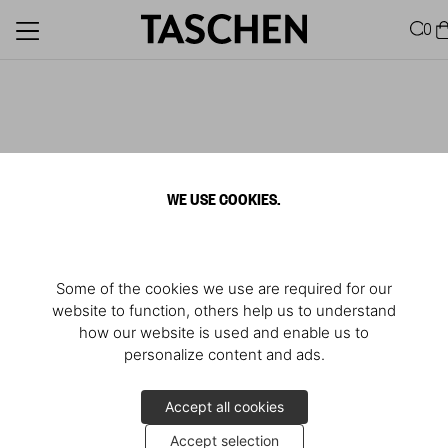
0
WE USE COOKIES.
Some of the cookies we use are required for our
website to function, others help us to understand
how our website is used and enable us to
personalize content and ads.
Accept all cookies
Accept selection