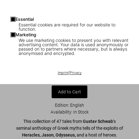
Essential
Essential cookies are required for our website to
function.
Marketing
We use marketing cookies to present you with relevant
advertising content. Your data is used anonymously or
1
/
23
passed on to partners where necessary, but is always
anonymised and encrypted.
Greek Myths
US$ 40
Imprint
|
Privacy
Add to Cart
Edition: English
Availability
:
In Stock
This collection of 47 tales from
Gustav Schwab
’s
seminal anthology of Greek myths tells of the exploits of
Heracles, Jason, Odysseus,
and a host of heroes.