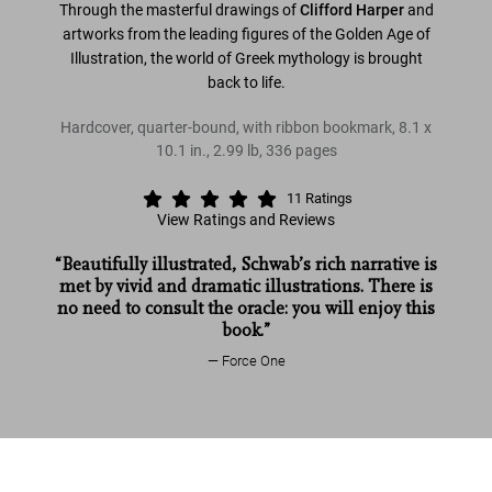
Through the masterful drawings of
Clifford Harper
and
artworks from the leading figures of the Golden Age of
Illustration, the world of Greek mythology is brought
back to life.
Hardcover, quarter-bound, with ribbon bookmark
,
8.1
x
10.1
in.
,
2.99 lb
,
336
pages
11
Ratings
View Ratings and Reviews
“Beautifully illustrated, Schwab’s rich narrative is
met by vivid and dramatic illustrations. There is
no need to consult the oracle: you will enjoy this
book.”
Force One
Read more
Greek Myths
US$ 40