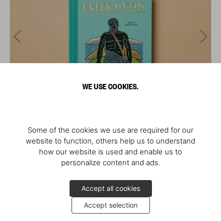
WE USE COOKIES.
Some of the cookies we use are required for our
website to function, others help us to understand
how our website is used and enable us to
personalize content and ads.
Accept all cookies
Accept selection