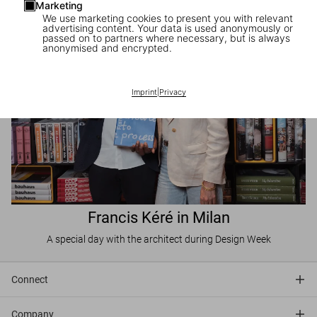
Marketing
We use marketing cookies to present you with relevant
advertising content. Your data is used anonymously or
passed on to partners where necessary, but is always
anonymised and encrypted.
Imprint
|
Privacy
Francis Kéré in Milan
A special day with the architect during Design Week
Connect
Company