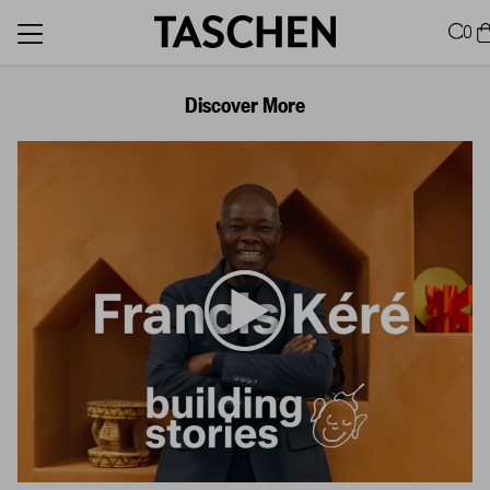
0
Discover More