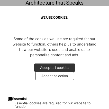
Architecture that Speaks
Francis Kéré. Building Stories
WE USE COOKIES.
Some of the cookies we use are required for our
website to function, others help us to understand
how our website is used and enable us to
personalize content and ads.
Accept all cookies
Accept selection
Francis Kéré in Berlin
Essential
A book signing with the architect
Essential cookies are required for our website to
function.