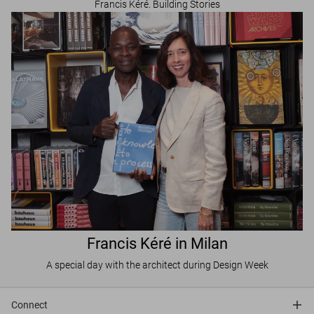
Francis Kéré. Building Stories
Francis Kéré in Milan
A special day with the architect during Design Week
Connect