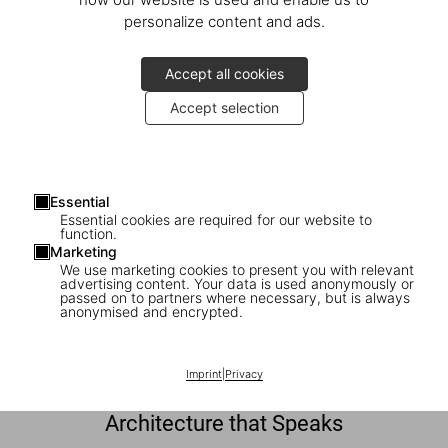
personalize content and ads.
Discover More
Accept all cookies
Accept selection
Essential
Essential cookies are required for our website to
function.
Marketing
We use marketing cookies to present you with relevant
advertising content. Your data is used anonymously or
passed on to partners where necessary, but is always
anonymised and encrypted.
Imprint
|
Privacy
Architecture that Speaks