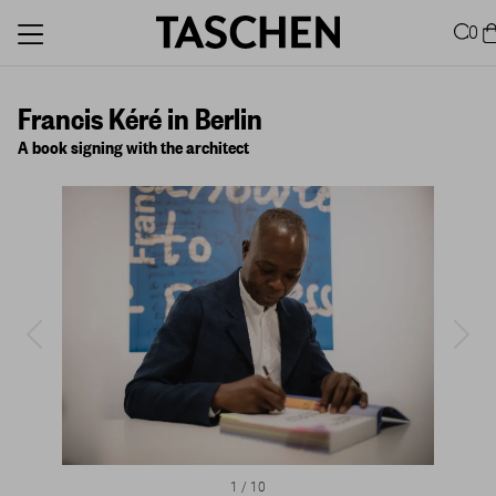
0
Francis Kéré in Berlin
A book signing with the architect
1
/
10