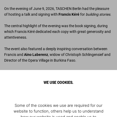
On the evening of June 9, 2026, TASCHEN Berlin had the pleasure
of hosting a talk and signing with
Francis Kéré
for
building stories
.
The central highlight of the evening was the book signing, during
which Francis Kéré dedicated each copy with great generosity and
attentiveness.
The event also featured a deeply inspiring conversation between
Francis and
Aino Laberenz
, widow of Christoph Schlingensief and
Director of the Opera Village in Burkina Faso.
Photos: © André Carré
WE USE COOKIES.
6 - Guests, with Iris Berben at the center
9 - Francis Kéré, Aino Laberenz
10 - Francis Kéré, Aino Laberenz, Nina Tescari, editor of the book
Some of the cookies we use are required for our
Discover the book
website to function, others help us to understand
how our website is used and enable us to