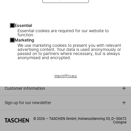
Essential
Essential cookies are required for our website to
function.
Marketing
We use marketing cookies to present you with relevant
advertising content. Your data is used anonymously or
passed on to partners where necessary, but is always
anonymised and encrypted.
Connect
Company
Imprint
|
Privacy
Customer Information
Sign up for our newsletter
©
2026
– TASCHEN GmbH, Hohenzollernring 53, D–50672
Cologne