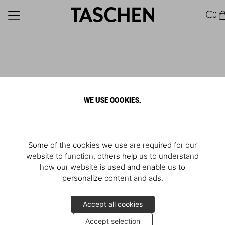
0
WE USE COOKIES.
Some of the cookies we use are required for our
website to function, others help us to understand
how our website is used and enable us to
personalize content and ads.
Accept all cookies
Accept selection