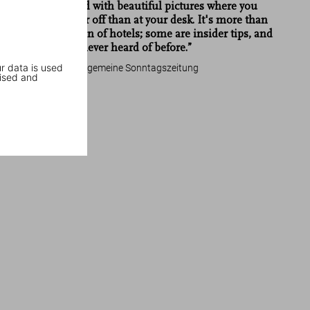
usual style and with beautiful pictures where you
could be better off than at your desk. It's more than
Great Escapes Germany
just a collection of hotels; some are insider tips, and
many you've never heard of before.”
r data is used
Frankfurter Allgemeine Sonntagszeitung
ised and