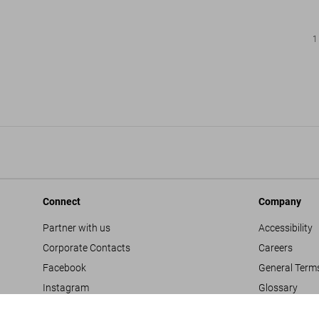
1
Connect
Company
Partner with us
Accessibility
Corporate Contacts
Careers
Facebook
General Term
Instagram
Glossary
TikTok
Imprint