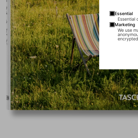
Essential
Essential 
Marketing
We use mar
anonymous
encrypted