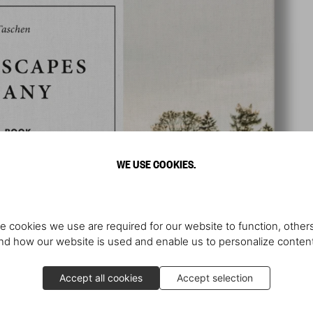
WE USE COOKIES.
e cookies we use are required for our website to function, others
d how our website is used and enable us to personalize conten
Accept all cookies
Accept selection