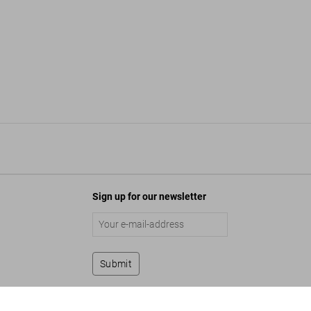
Sign up for our newsletter
Submit
Germany. The Hotel Book