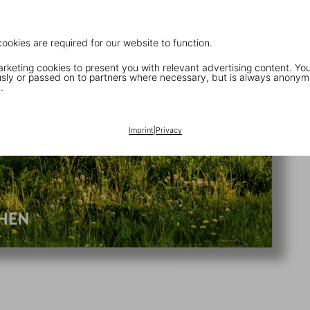
cookies are required for our website to function.
keting cookies to present you with relevant advertising content. You
ly or passed on to partners where necessary, but is always anonym
.
Imprint
|
Privacy