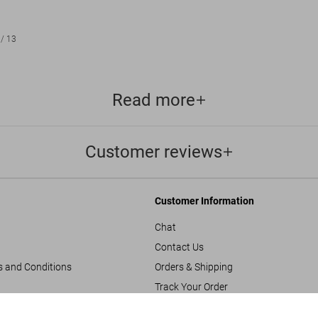
/
13
Read more
Customer reviews
Customer Information
Chat
Contact Us
s and Conditions
Orders & Shipping
Track Your Order
Create A Return/Withdraw
Great Escapes 