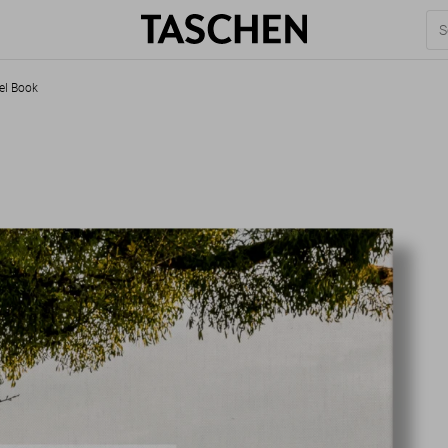
el Book