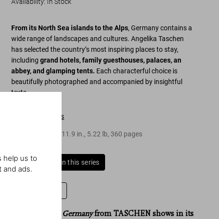
Availability
:
In Stock
From its North Sea islands to the Alps
, Germany contains a
wide range of landscapes and cultures. Angelika Taschen
has selected the country’s most inspiring places to stay,
including
grand hotels, family guesthouses, palaces, an
abbey, and glamping tents.
Each characterful choice is
beautifully photographed and accompanied by insightful
texts.
Table of contents
Hardcover
,
9.4
x
11.9
in.
,
5.22 lb
,
360
pages
 help us to
Buy all books in this series
t and ads.
Leave a review
“
Great Escapes Germany
Great Escapes Germany
Great Escapes
from TASCHEN shows in its