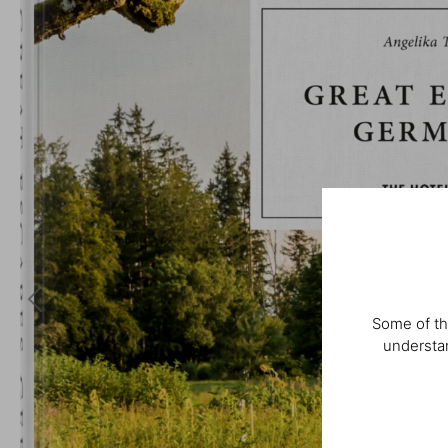
Some of th
understan