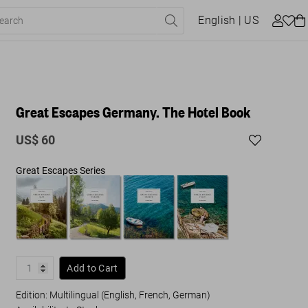
English
| US
Great Escapes Germany. The Hotel Book
US$ 60
Great Escapes Series
Add to Cart
Edition: Multilingual (English, French, German)