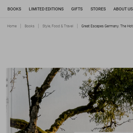
BOOKS
LIMITED EDITIONS
GIFTS
STORES
ABOUT US
Home
Books
Style, Food & Travel
Great Escapes Germany. The Hot