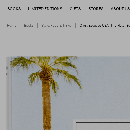
BOOKS
LIMITED EDITIONS
GIFTS
STORES
ABOUT US
Home
Books
Style, Food & Travel
Great Escapes USA. The Hotel B