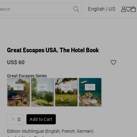
English
| US
Great Escapes USA. The Hotel Book
US$ 60
Great Escapes Series
Add to Cart
Edition: Multilingual (English, French, German)