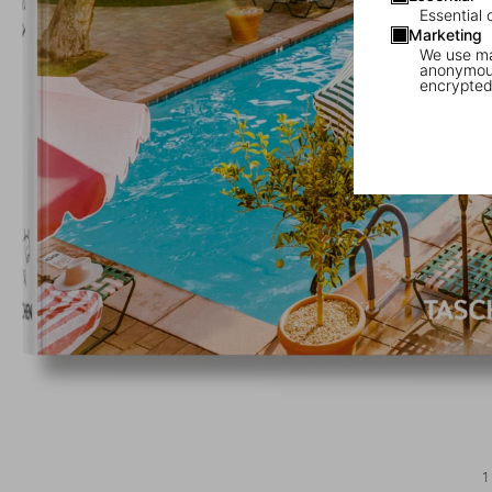
Essential 
Marketing
We use mar
anonymous
encrypted
1