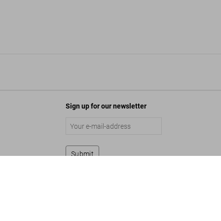
Sign up for our newsletter
Submit
s USA. The Hotel Book
Add to Cart