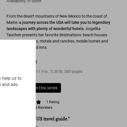
Availability
:
In Stock
From the desert mountains of New Mexico to the coast of
Maine:
a journey across the USA will take you to legendary
landscapes with plenty of wonderful hotels
. Angelika
Taschen presents her favorite destinations: beach houses
and desert camps, motels and ranches, mobile homes and
tents, resorts, and inns.
Table of contents
Hardcover
,
9.4
x
11.9
in.
,
5.30 lb
,
360
pages
 help us to
t and ads.
Buy all books in this series
1
Rating
View Ratings and Reviews
“The ultimate US travel guide.”