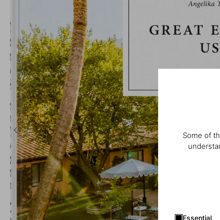
Some of th
understan
Essential