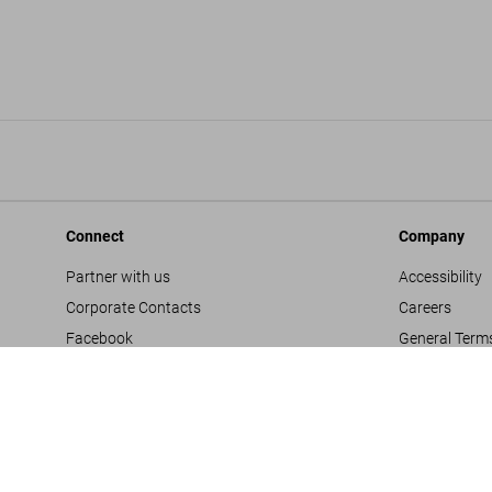
Connect
Company
Partner with us
Accessibility
Corporate Contacts
Careers
Facebook
General Term
Instagram
Glossary
TikTok
Imprint
Youtube
Privacy Polic
Project Propo