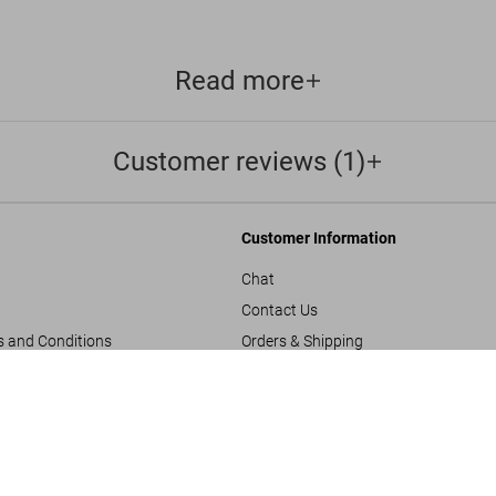
Read more
Customer reviews (1)
Customer Information
Chat
Contact Us
s and Conditions
Orders & Shipping
Track Your Order
Great Escape
US$ 60
Create A Return/Withdraw
y
Gift Card Balance Check
sals