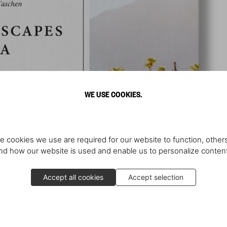
WE USE COOKIES.
e cookies we use are required for our website to function, others
d how our website is used and enable us to personalize conten
Accept all cookies
Accept selection