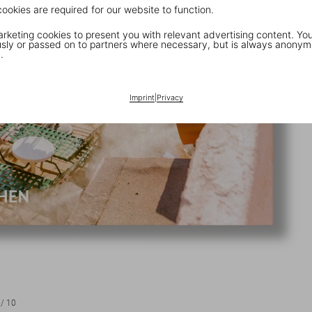
cookies are required for our website to function.
keting cookies to present you with relevant advertising content. You
ly or passed on to partners where necessary, but is always anonym
.
Imprint
|
Privacy
/
10