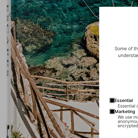
Some of th
understan
Essential
Essential 
Marketing
We use mar
anonymous
encrypted