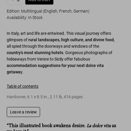
Edition: Multilingual (English, French, German)
Availability
:
In Stock
In Italy, art and life are entwined. This visual journey offers
glimpses of
rural landscapes, high culture, and divine food
,
all spied through the doorways and windows of the
country’s most stunning hotels
. Gorgeous photographs of
hideaways from Venice to Sicily offer fabulous
accommodation suggestions for your next
dolce vita
getawa
y
.
Table of contents
Hardcover
,
6.1
x
8.5
in.
,
2.11 lb
,
416
pages
Leave a review
“This illustrated book awakens desire.
La dolce vita
as