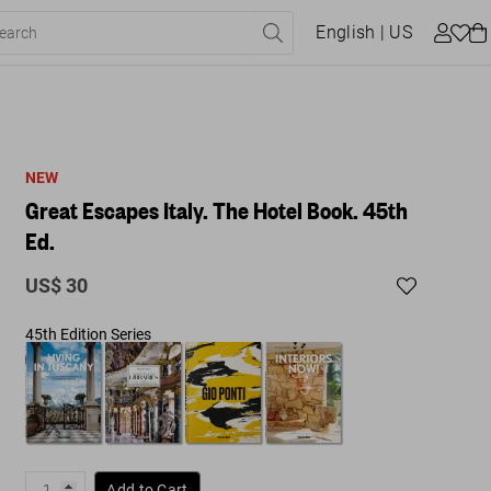
English
| US
NEW
Great Escapes Italy. The Hotel Book. 45th
Ed.
US$ 30
45th Edition Series
Add to Cart