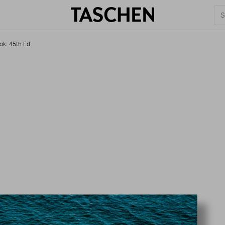
ok. 45th Ed.