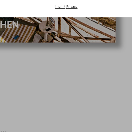
Imprint
|
Privacy