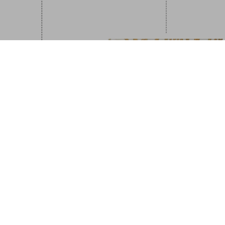
Great Escapes I
US$ 30
NEW