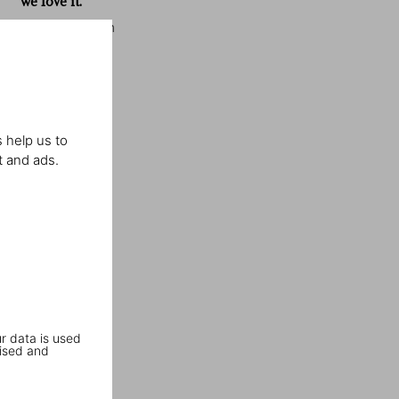
we love it.”
Elle Decoration
 help us to
t and ads.
r data is used
ised and