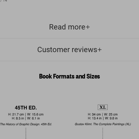
/
14
Read more
Customer reviews
Book Formats and Sizes