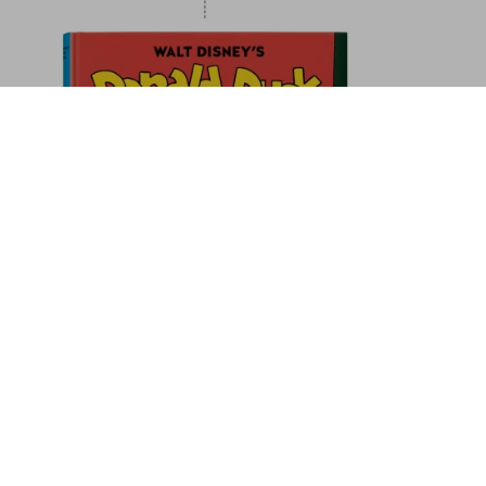
taly. The Hotel Book. 45th Ed.
Add to Cart