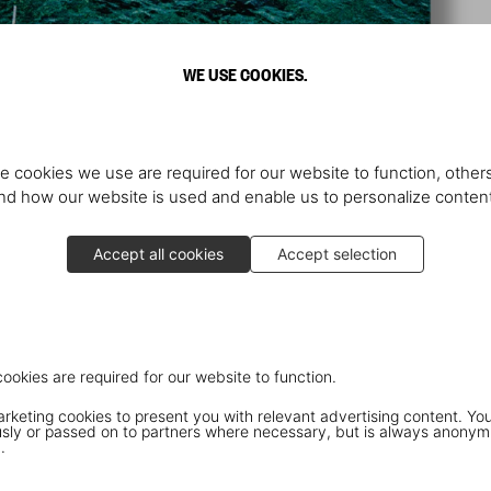
WE USE COOKIES.
e cookies we use are required for our website to function, others
d how our website is used and enable us to personalize conten
Accept all cookies
Accept selection
cookies are required for our website to function.
keting cookies to present you with relevant advertising content. You
ly or passed on to partners where necessary, but is always anonym
.