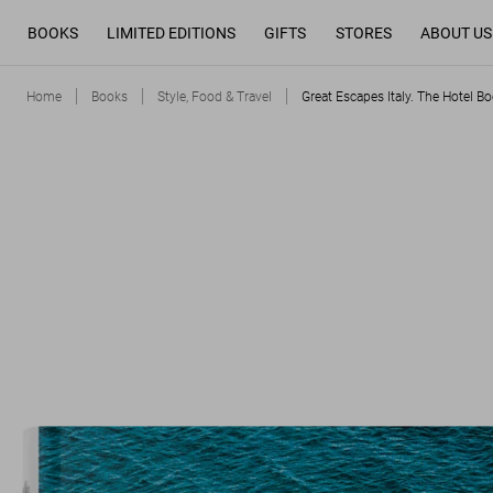
BOOKS
LIMITED EDITIONS
GIFTS
STORES
ABOUT US
Home
Books
Style, Food & Travel
Great Escapes Italy. The Hotel Bo