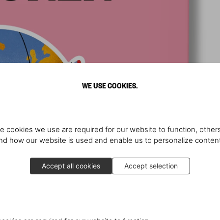
WE USE COOKIES.
e cookies we use are required for our website to function, others
d how our website is used and enable us to personalize conten
Accept all cookies
Accept selection