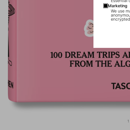
Essential 
Marketing
We use mar
anonymous
encrypted
1