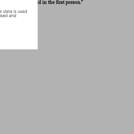
details, and told in the first person.”
r data is used
Le Monde
ised and