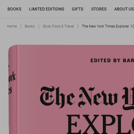
BOOKS
LIMITED EDITIONS
GIFTS
STORES
ABOUT US
Home
Books
Style, Food & Travel
The New York Times Explorer. 1