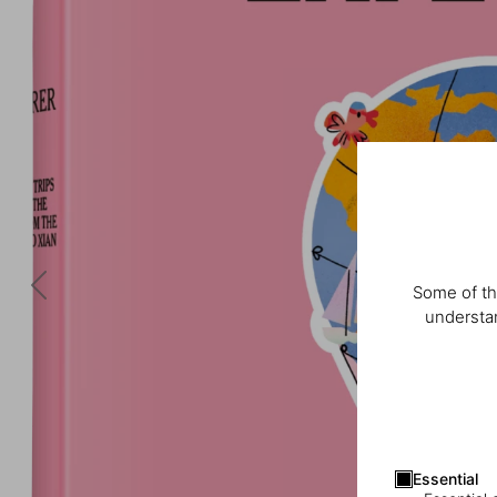
Some of th
understan
Essential