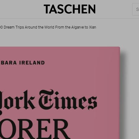
00 Dream Trips Around the World From the Algarve to Xian