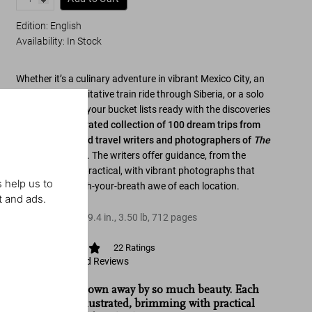
Edition: English
Availability
:
In Stock
Whether it’s a culinary adventure in vibrant Mexico City, an
historic and meditative train ride through Siberia, or a solo
trip to Paris, get your bucket lists ready with the discoveries
of
Explorer
,
a curated collection of 100 dream trips from
the distinguished travel writers and photographers of
The
New York Times
. The writers offer guidance, from the
personal to the practical, with vibrant photographs that
 help us to
capture the catch-your-breath awe of each location.
t and ads.
Hardcover
,
6.6
x
9.4
in.
,
3.50 lb
,
712
pages
22
Ratings
View Ratings and Reviews
“You will be blown away by so much beauty. Each
trip is richly illustrated, brimming with practical