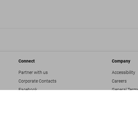
Connect
Company
Partner with us
Accessibility
Corporate Contacts
Careers
Facebook
General Term
Instagram
Glossary
TikTok
Imprint
Youtube
Privacy Polic
Project Propo