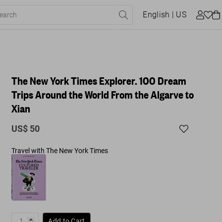
English
| US
The New York Times Explorer. 100 Dream
Trips Around the World From the Algarve to
Xian
US$ 50
Travel with The New York Times
Add to Cart