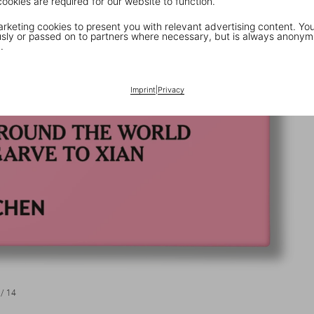
cookies are required for our website to function.
keting cookies to present you with relevant advertising content. You
ly or passed on to partners where necessary, but is always anonym
.
Imprint
|
Privacy
/
14