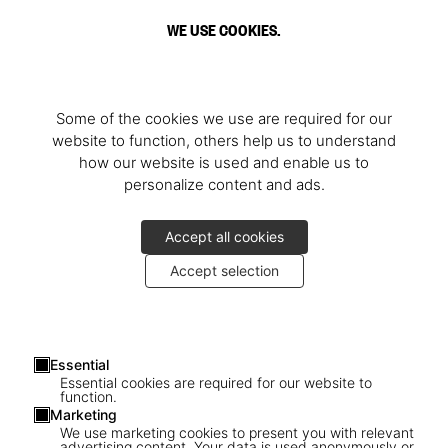
WE USE COOKIES.
Some of the cookies we use are required for our
website to function, others help us to understand
how our website is used and enable us to
personalize content and ads.
Accept all cookies
Accept selection
Essential
Essential cookies are required for our website to
function.
Marketing
We use marketing cookies to present you with relevant
advertising content. Your data is used anonymously or