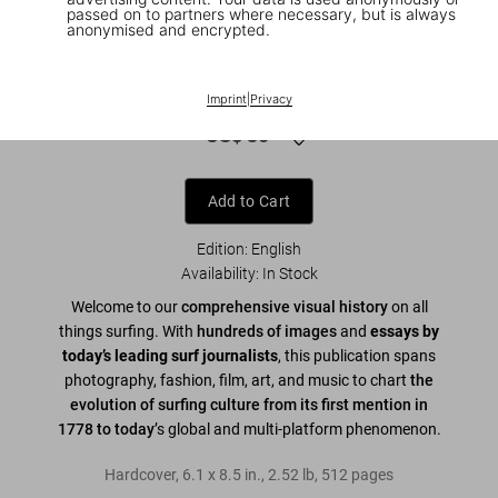
passed on to partners where necessary, but is always
anonymised and encrypted.
1
/
9
Surfing. 1778–Today. 45th Ed.
Imprint
|
Privacy
US$ 30
Add to Cart
Edition: English
Availability
:
In Stock
Welcome to our
comprehensive visual history
on all
things surfing. With
hundreds of images
and
essays by
today’s leading surf journalists
, this publication spans
photography, fashion, film, art, and music to chart
the
evolution of surfing culture from its first mention in
1778 to today
’s global and multi-platform phenomenon.
Hardcover
,
6.1
x
8.5
in.
,
2.52 lb
,
512
pages