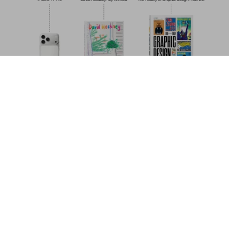
Surfing. 1778–Today. 40th Ed.
US$ 30
Add to Cart