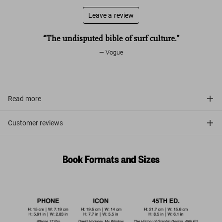
Leave a review
“The undisputed bible of surf culture.”
Vogue
Read more
Customer reviews
Book Formats and Sizes