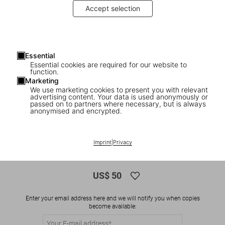
Accept selection
Essential
Essential cookies are required for our website to
function.
Marketing
We use marketing cookies to present you with relevant
advertising content. Your data is used anonymously or
1
/
8
passed on to partners where necessary, but is always
anonymised and encrypted.
ADULTS ONLY
Robert Crumb. Sketchbook Vol. 5. 1989–
Imprint
|
Privacy
1998
US$ 50
Enter your email address here and we will notify you when copies
become available: