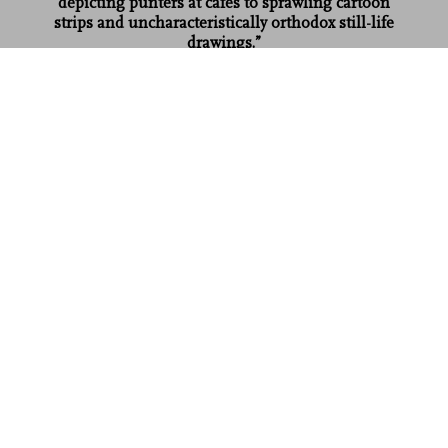
depicting punters at cafes to sprawling cartoon
strips and uncharacteristically orthodox still-life
drawings.”
Shortlist
Robert Crumb. Sketchbook Vol. 5. 1989–1998
US$ 50
Read more
Customer reviews (3)
Connect
Company
Customer Information
Sign up for our newsletter
©
2026
– TASCHEN GmbH, Hohenzollernring 53, D–50672
Cologne