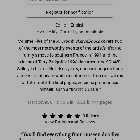
Register for notification
Edition: English
Availability
:
Currently not available
Volume Five
of the
R. Crumb Sketchbooks
covers two
of the
most noteworthy events of the artist’s life
: the
family’s move to southern France in 1991 and the
release of Terry Zwigoff’s 1994 documentary
CRUMB
.
Solidly in his midlife crises years, our curmudgeon finds
a measure of peace and acceptance of the cruel whims
of fate—until the final pages, when he pronounces
himself “such a fucking QUEER.”
Hardcover
,
8.1
x
10.6
in.
,
3.23 lb
,
444
pages
3
Ratings
View Ratings and Reviews
“You’ll find everything from unseen doodles