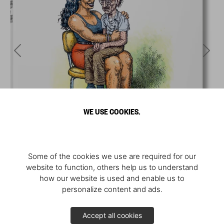
WE USE COOKIES.
Some of the cookies we use are required for our
website to function, others help us to understand
how our website is used and enable us to
personalize content and ads.
Accept all cookies