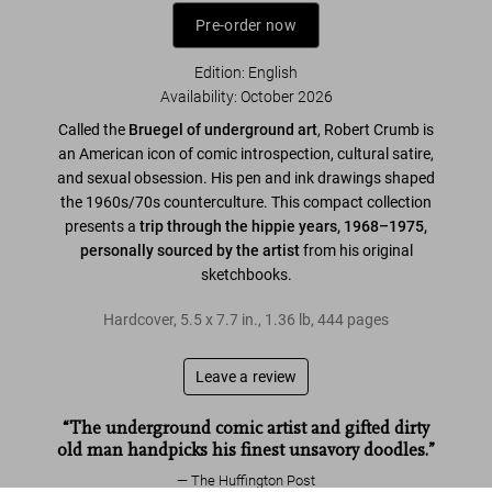
Pre-order now
Edition: English
Availability
:
October 2026
Called the
Bruegel of underground art
, Robert Crumb is
an American icon of comic introspection, cultural satire,
and sexual obsession. His pen and ink drawings shaped
the 1960s/70s counterculture. This compact collection
presents a
trip through the hippie years, 1968–1975,
personally sourced by the artist
from his original
sketchbooks.
Hardcover
,
5.5
x
7.7
in.
,
1.36 lb
,
444
pages
Leave a review
“The underground comic artist and gifted dirty
old man handpicks his finest unsavory doodles.”
The Huffington Post