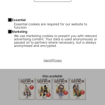
Essential
Essential cookies are required for our website to
function.
Marketing
We use marketing cookies to present you with relevant
advertising content. Your data is used anonymously or
passed on to partners where necessary, but is always
COMING SOON
ADULTS ONLY
anonymised and encrypted.
Robert Crumb. Sketchbook Vol. 2. 1968–
1975
Imprint
|
Privacy
US$ 25
Also available: