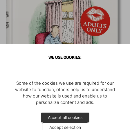
WE USE COOKIES.
Some of the cookies we use are required for our
website to function, others help us to understand
how our website is used and enable us to
personalize content and ads.
Accept all cookies
Accept selection