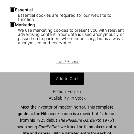
Essential
Essential cookies are required for our website to
function.
Marketing
We use marketing cookies to present you with relevant
1
/
7
advertising content. Your data is used anonymously or
passed on to partners where necessary, but is always
anonymised and encrypted.
Alfred Hitchcock. The Complete Films
US$ 40
Imprint
|
Privacy
Add to Cart
Edition: English
Availability
:
In Stock
Meet the inventor of modern horror. This
complete
guide
to the Hitchcock canon is a movie buff’s dream:
from his 1925 debut
The Pleasure Garden
to 1976’s
swan song
Family Plot
, we trace the filmmaker’s
entire
life and career
. With a detailed entry for
each of