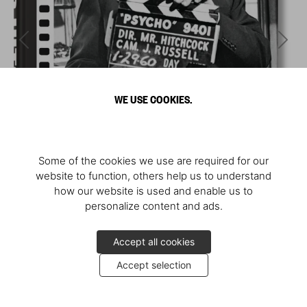
WE USE COOKIES.
Some of the cookies we use are required for our
website to function, others help us to understand
how our website is used and enable us to
personalize content and ads.
Accept all cookies
Accept selection