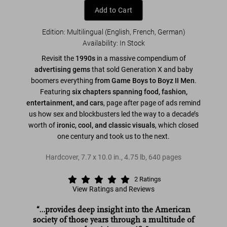
Add to Cart
Edition: Multilingual (English, French, German)
Availability
:
In Stock
Revisit the
1990s
in a massive compendium of
advertising gems
that sold Generation X and baby
boomers everything
from Game Boys to Boyz II Men
.
Featuring
six chapters spanning food, fashion,
entertainment, and cars
, page after page of ads remind
us how sex and blockbusters led the way to a decade’s
worth of
ironic, cool, and classic visuals
, which closed
one century and took us to the next.
Hardcover
,
7.7
x
10.0
in.
,
4.75 lb
,
640
pages
2
Ratings
View Ratings and Reviews
“…provides deep insight into the American
society of those years through a multitude of