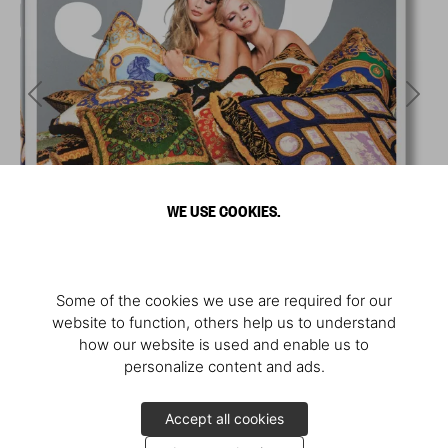
WE USE COOKIES.
Some of the cookies we use are required for our
website to function, others help us to understand
how our website is used and enable us to
personalize content and ads.
Accept all cookies