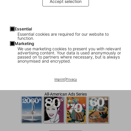
Accept selection
Essential
Essential cookies are required for our website to
function.
Marketing
We use marketing cookies to present you with relevant
advertising content. Your data is used anonymously or
1
/
8
passed on to partners where necessary, but is always
anonymised and encrypted.
All-American Ads of the 90s
Imprint
|
Privacy
US$ 40
All-American Ads Series