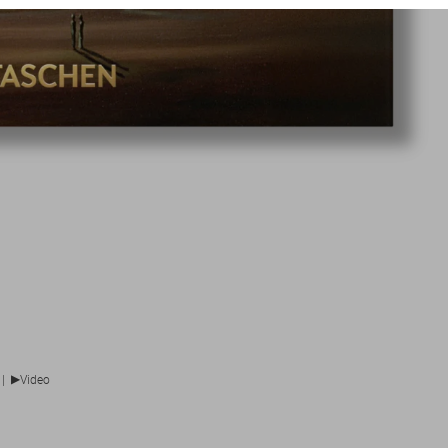
▶
|
Video