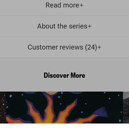
Read more
About the series
Customer reviews (24)
Discover More