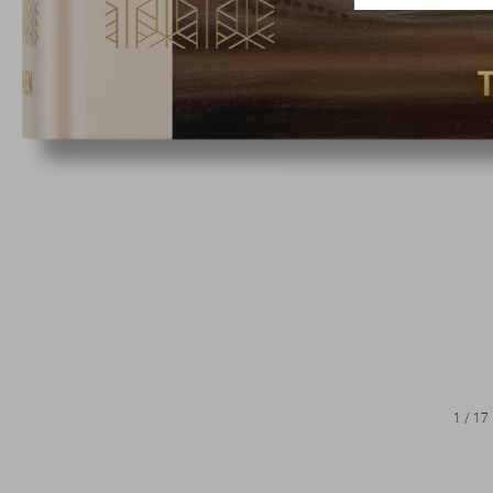
1
/
17