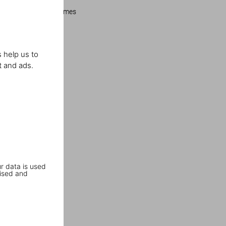
Los Angeles Times
 help us to
t and ads.
r data is used
ised and