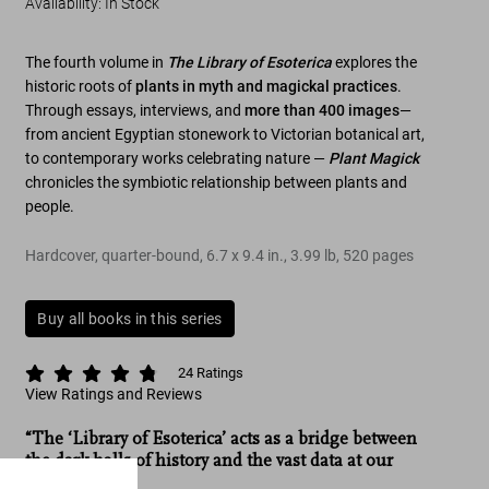
Availability
:
In Stock
The fourth volume in
The Library of Esoterica
explores the
historic roots of
plants in myth and magickal practices
.
Through essays, interviews, and
more than 400 images
—
from ancient Egyptian stonework to Victorian botanical art,
to contemporary works celebrating nature —
Plant Magick
chronicles the symbiotic relationship between plants and
people.
Hardcover, quarter-bound
,
6.7
x
9.4
in.
,
3.99 lb
,
520
pages
Buy all books in this series
24
Ratings
View Ratings and Reviews
“The ‘Library of Esoterica’ acts as a bridge between
the dark halls of history and the vast data at our
fingertips.”