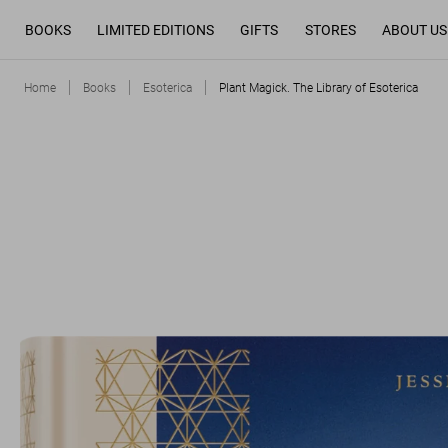
BOOKS
LIMITED EDITIONS
GIFTS
STORES
ABOUT US
Home
Books
Esoterica
Plant Magick. The Library of Esoterica