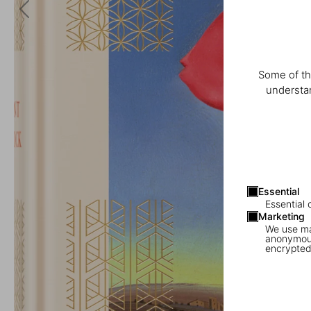
Some of th
understan
Essential
Essential 
Marketing
We use mar
anonymous
encrypted