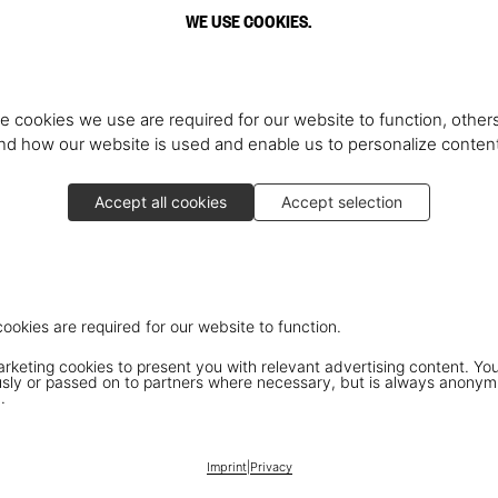
WE USE COOKIES.
e cookies we use are required for our website to function, others
d how our website is used and enable us to personalize conten
Accept all cookies
Accept selection
cookies are required for our website to function.
keting cookies to present you with relevant advertising content. You
ly or passed on to partners where necessary, but is always anonym
.
Imprint
|
Privacy