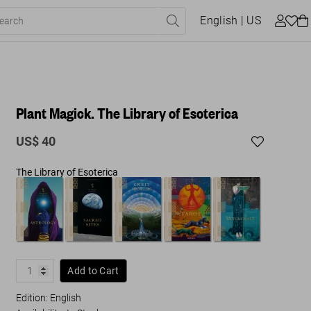
English
| US
Plant Magick. The Library of Esoterica
US$ 40
The Library of Esoterica
Add to Cart
Edition: English