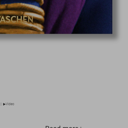
▶
|
Video