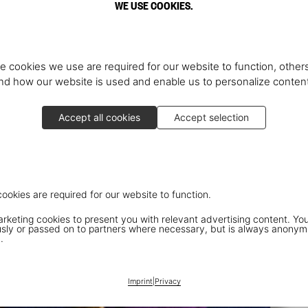
WE USE COOKIES.
e cookies we use are required for our website to function, others
d how our website is used and enable us to personalize conten
Accept all cookies
Accept selection
cookies are required for our website to function.
keting cookies to present you with relevant advertising content. You
ly or passed on to partners where necessary, but is always anonym
.
Imprint
|
Privacy