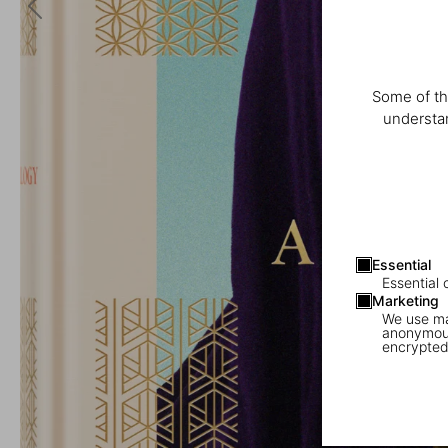
Some of th
understan
Essential
Essential 
Marketing
We use mar
anonymous
encrypted