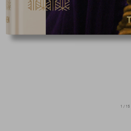
1
/
15