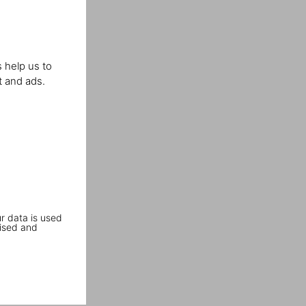
 help us to
t and ads.
r data is used
ised and