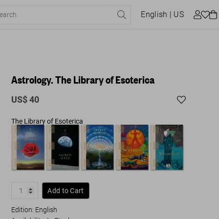
English
| US
Astrology. The Library of Esoterica
US$ 40
The Library of Esoterica
Add to Cart
Edition: English