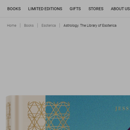
BOOKS
LIMITED EDITIONS
GIFTS
STORES
ABOUT US
Home
Books
Esoterica
Astrology. The Library of Esoterica