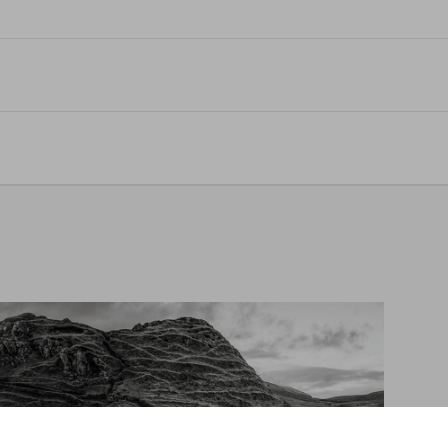
e Library of Esoterica