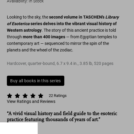
Availability
:
In Stock
Looking to the sky, the
second volume in TASCHEN’s
Library
of Esoterica
series delves into the vibrant visual history of
Western astrology
. The story of this ancient practice is told
through
more than 400 images
— from Egyptian temples to
contemporary art — sequenced to mirror the spin of the
planets and the wheel of the zodiac.
Hardcover, quarter-bound
,
6.7
x
9.4
in.
,
3.85 lb
,
520
pages
Buy all books in this series
22
Ratings
View Ratings and Reviews
“A vivid visual history and field guide to the esoteric
practice featuring thousands of years of art.”
CNN