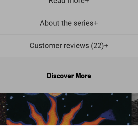
Read more
About the series
Customer reviews (22)
Discover More
Astrology. Th