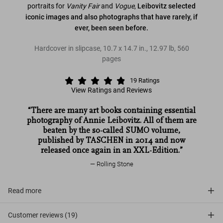
portraits for
Vanity Fair
and
Vogue
,
Leibovitz selected
iconic images and also photographs that have rarely, if
ever, been seen before.
Hardcover in slipcase
,
10.7
x
14.7
in.
,
12.97 lb
,
560
pages
19
Ratings
View Ratings and Reviews
“There are many art books containing essential
photography of Annie Leibovitz. All of them are
beaten by the so-called SUMO volume,
published by TASCHEN in 2014 and now
released once again in an XXL-Edition.”
Rolling Stone
Read more
Customer reviews (19)