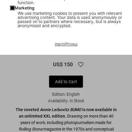
function.
Marketing
We use marketing cookies to present you with relevant
advertising content. Your data is used anonymously or
passed on to partners where necessary, but is always
anonymised and encrypted.
1
/
15
XXL
Imprint
|
Privacy
Annie Leibovitz
US$ 150
Add to Cart
Edition: English
Availability
:
In Stock
The coveted
Annie Leibovitz SUMO
is now available in
an unlimited XXL edition.
Drawing on more than 40
years of work, including photojournalism made for
Rolling Stone
magazine in the 1970s and conceptual