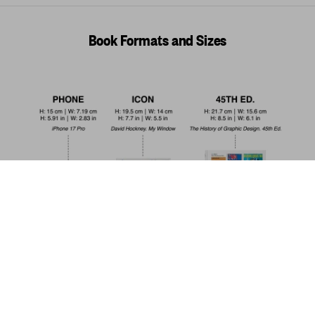
Book Formats and Sizes
Annie Leibovitz
US$ 150
Add to Cart