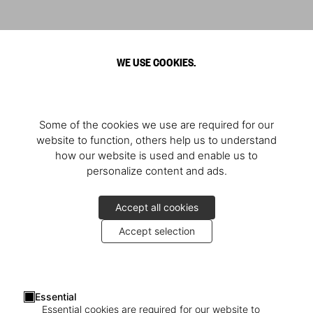
WE USE COOKIES.
Some of the cookies we use are required for our
website to function, others help us to understand
how our website is used and enable us to
personalize content and ads.
Accept all cookies
Accept selection
Essential
Essential cookies are required for our website to