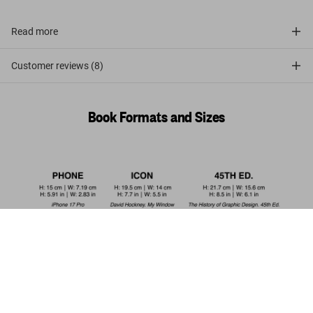
Read more
Customer reviews (8)
Book Formats and Sizes
The Little Big Penis Book
US$ 20
Add to Cart