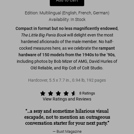
Add to Cart
Edition: Multilingual (English, French, German)
Availability
:
In Stock
Compact in format but no less magnificently endowed
,
The Little Big Penis Book
will delight even the most
hardened aficionado of the male member. No half-
cocked measures here, as we celebrate the
rampant
hardware of 150 models from the 1940s to the ’90s
,
including photos by Bob Mizer of AMG, David Hurles of
Old Reliable, and Rip Colt of Colt Studio.
Hardcover
,
5.5
x
7.7
in.
,
0.94 lb
,
192
pages
8
Ratings
View Ratings and Reviews
The Big Penis Book
“...a sexy and sometime hilarious visual
escapade, not to mention an outrageous
conversation starter for your next party.”
Bust Magazine