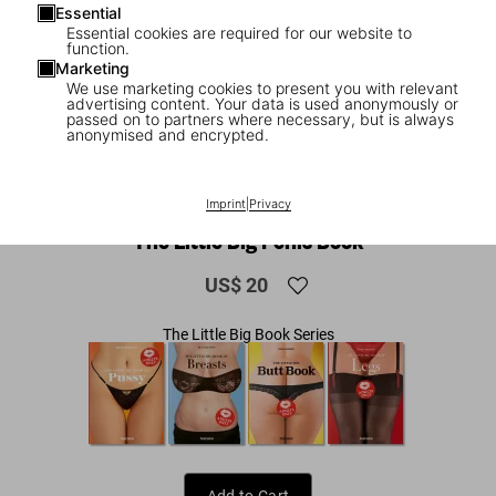
Essential
Essential cookies are required for our website to
function.
Marketing
We use marketing cookies to present you with relevant
advertising content. Your data is used anonymously or
passed on to partners where necessary, but is always
anonymised and encrypted.
1
/
8
Imprint
|
Privacy
ADULTS ONLY
The Little Big Penis Book
US$ 20
The Little Big Book Series