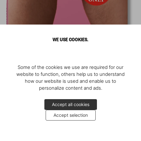
WE USE COOKIES.
Some of the cookies we use are required for our
website to function, others help us to understand
how our website is used and enable us to
personalize content and ads.
Accept all cookies
Accept selection