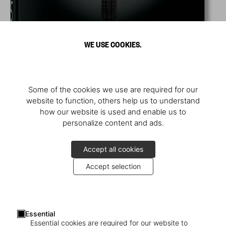
WE USE COOKIES.
Some of the cookies we use are required for our
website to function, others help us to understand
how our website is used and enable us to
personalize content and ads.
Accept all cookies
Accept selection
Essential
Essential cookies are required for our website to