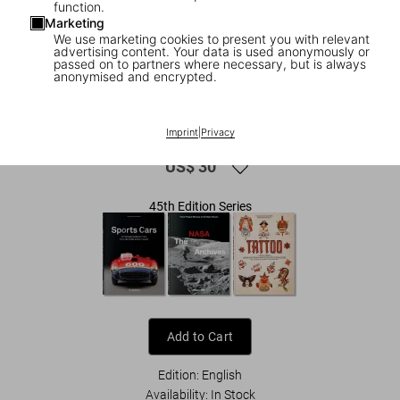
function.
Marketing
We use marketing cookies to present you with relevant
advertising content. Your data is used anonymously or
passed on to partners where necessary, but is always
anonymised and encrypted.
1
/
9
Motorcycles. 45th Ed.
Imprint
|
Privacy
US$ 30
45th Edition Series
Add to Cart
Edition: English
Availability
:
In Stock