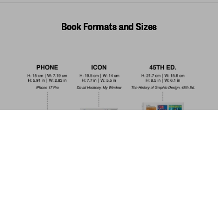
Book Formats and Sizes
Motorcycles. 45th Ed.
US$ 30
Add to Cart