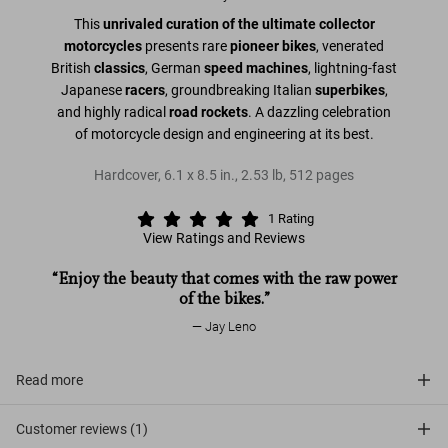
This
unrivaled curation of the ultimate collector
motorcycles
presents rare
pioneer bikes
, venerated
British
classics
, German
speed machines
, lightning-fast
Japanese
racers
, groundbreaking Italian
superbikes
,
and highly radical
road rockets
. A dazzling celebration
of motorcycle design and engineering at its best.
Hardcover
,
6.1
x
8.5
in.
,
2.53 lb
,
512
pages
1
Rating
View Ratings and Reviews
“Enjoy the beauty that comes with the raw power
of the bikes.”
Jay Leno
Read more
Customer reviews (1)