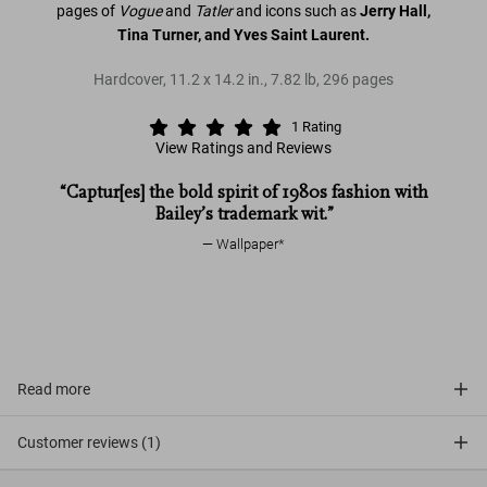
pages of
Vogue
and
Tatler
and icons such as
Jerry Hall,
Tina Turner, and Yves Saint Laurent.
Hardcover
,
11.2
x
14.2
in.
,
7.82 lb
,
296
pages
1
Rating
View Ratings and Reviews
“Captur[es] the bold spirit of 1980s fashion with
Eighties
Bailey’s trademark wit.”
Vogue
Tatler
Eighties
Wallpaper*
David
Bailey. Eighties
Read more
Customer reviews (1)