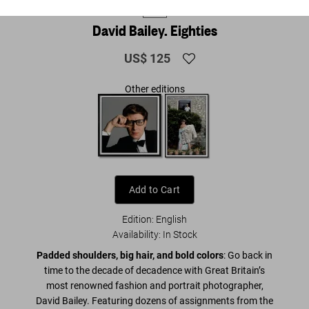
XL
David Bailey. Eighties
US$ 125
Other editions
Add to Cart
Edition: English
Availability
:
In Stock
Padded shoulders, big hair, and bold colors
: Go back in
time to the decade of decadence with Great Britain’s
most renowned fashion and portrait photographer,
David Bailey. Featuring dozens of assignments from the