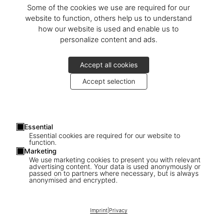
Some of the cookies we use are required for our
website to function, others help us to understand
how our website is used and enable us to
personalize content and ads.
Accept all cookies
Accept selection
Essential
Essential cookies are required for our website to
function.
Marketing
We use marketing cookies to present you with relevant
advertising content. Your data is used anonymously or
passed on to partners where necessary, but is always
anonymised and encrypted.
1
/
25
Imprint
|
Privacy