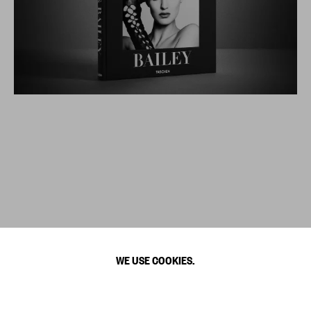
WE USE COOKIES.