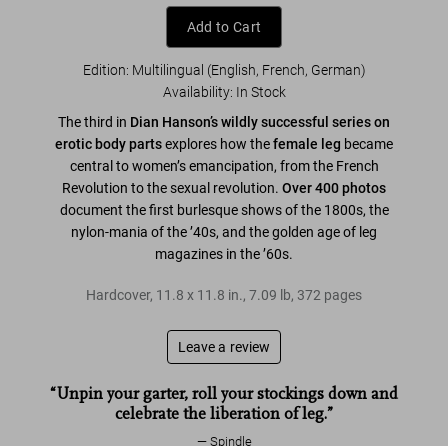
Add to Cart
Edition: Multilingual (English, French, German)
Availability
:
In Stock
The third in
Dian Hanson’s wildly successful series on
erotic body parts
explores how the
female leg
became
central to women’s emancipation, from the French
Revolution to the sexual revolution.
Over 400 photos
document the first burlesque shows of the 1800s, the
nylon-mania of the ’40s, and the golden age of leg
magazines in the ’60s.
Hardcover
,
11.8
x
11.8
in.
,
7.09 lb
,
372
pages
Leave a review
“Unpin your garter, roll your stockings down and
celebrate the liberation of leg.”
Spindle