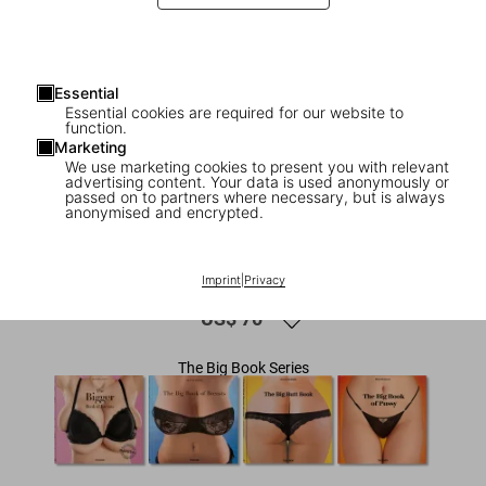
Essential
Essential cookies are required for our website to
function.
Marketing
We use marketing cookies to present you with relevant
advertising content. Your data is used anonymously or
1
/
6
passed on to partners where necessary, but is always
anonymised and encrypted.
ADULTS ONLY
The Big Book of Legs
Imprint
|
Privacy
US$ 70
The Big Book Series