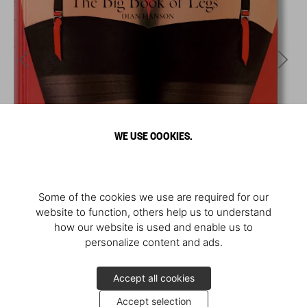
WE USE COOKIES.
Some of the cookies we use are required for our
website to function, others help us to understand
how our website is used and enable us to
personalize content and ads.
Accept all cookies
Accept selection