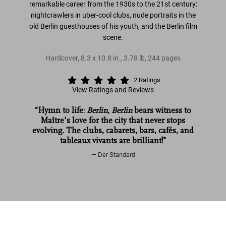
remarkable career from the 1930s to the 21st century:
nightcrawlers in uber-cool clubs, nude portraits in the
old Berlin guesthouses of his youth, and the Berlin film
scene.
Hardcover
,
8.3
x
10.8
in.
,
3.78 lb
,
244
pages
2
Ratings
View Ratings and Reviews
“Hymn to life:
Berlin, Berlin
bears witness to
Maître's love for the city that never stops
evolving. The clubs, cabarets, bars, cafés, and
tableaux vivants are brilliant!”
Der Standard
Helmut Newton. Berlin, Berlin
Read more
Helmut Newton. Berlin, Berlin
US$ 60