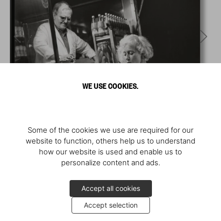
WE USE COOKIES.
Some of the cookies we use are required for our
website to function, others help us to understand
how our website is used and enable us to
personalize content and ads.
Accept all cookies
Accept selection