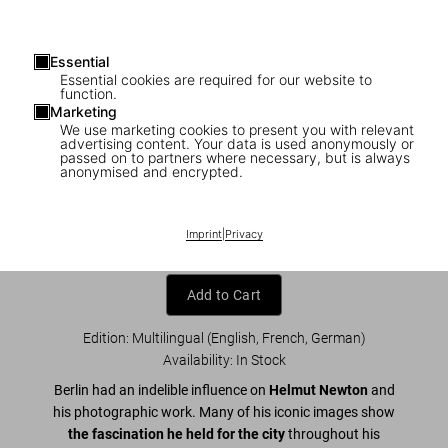
Essential
Essential cookies are required for our website to
function.
Marketing
We use marketing cookies to present you with relevant
advertising content. Your data is used anonymously or
1
/
20
passed on to partners where necessary, but is always
anonymised and encrypted.
Helmut Newton. Berlin, Berlin
US$ 60
Imprint
|
Privacy
Add to Cart
Edition: Multilingual (English, French, German)
Availability
:
In Stock
Berlin had an indelible influence on
Helmut Newton
and
his photographic work. Many of his iconic images show
the fascination he held for the city
throughout his