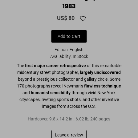
1983
US$ 80
Add to Cart
Edition: English
Availability
:
In Stock
The
first major career retrospective
of this remarkable
midcentury street photographer,
largely undiscovered
beyond a prestigious collector and gallery circle. Some
170 photographs reveal Newman’s
flawless technique
and
humanist sensibility
through vivid New York
cityscapes, riveting sports shots, and other inventive
images from across the U.S.
Hardcover
,
9.8
x
14.2
in.
,
6.02 lb
,
240
pages
Leave a review