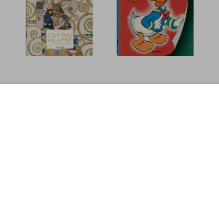
Marvin E. Newman. Photographs 1949–
Discover More
1983
Add to
US$ 80
Cart