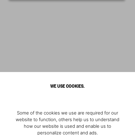
WE USE COOKIES.
Some of the cookies we use are required for our
website to function, others help us to understand
how our website is used and enable us to
personalize content and ads.