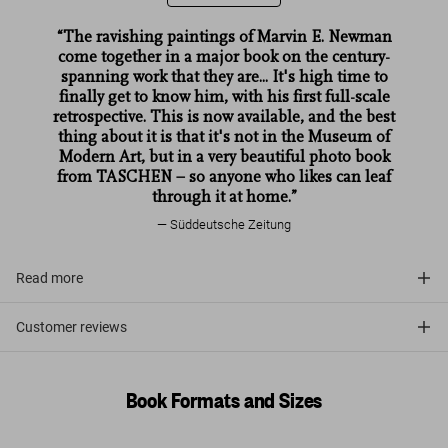
“The ravishing paintings of Marvin E. Newman
come together in a major book on the century-
spanning work that they are... It's high time to
finally get to know him, with his first full-scale
retrospective. This is now available, and the best
thing about it is that it's not in the Museum of
Modern Art, but in a very beautiful photo book
from TASCHEN – so anyone who likes can leaf
through it at home.”
Süddeutsche Zeitung
Read more
Customer reviews
Book Formats and Sizes