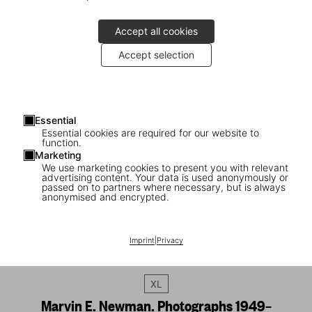
Accept all cookies
Accept selection
Essential
Essential cookies are required for our website to
function.
Marketing
We use marketing cookies to present you with relevant
advertising content. Your data is used anonymously or
passed on to partners where necessary, but is always
anonymised and encrypted.
Imprint
|
Privacy
1
/
20
XL
Marvin E. Newman. Photographs 1949–