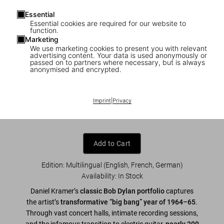
Essential
Essential cookies are required for our website to
function.
Marketing
We use marketing cookies to present you with relevant
1
/
7
advertising content. Your data is used anonymously or
passed on to partners where necessary, but is always
anonymised and encrypted.
Daniel Kramer. Bob Dylan. A Year and a
Day
Imprint
|
Privacy
US$ 70
Add to Cart
Edition: Multilingual (English, French, German)
Availability
:
In Stock
Daniel Kramer’s
classic Bob Dylan portfolio
captures
the artist’s
transformative “big bang” year of 1964–65
.
Through vast concert halls, intimate recording sessions,
and the infamous transition to electric guitar,
nearly 200