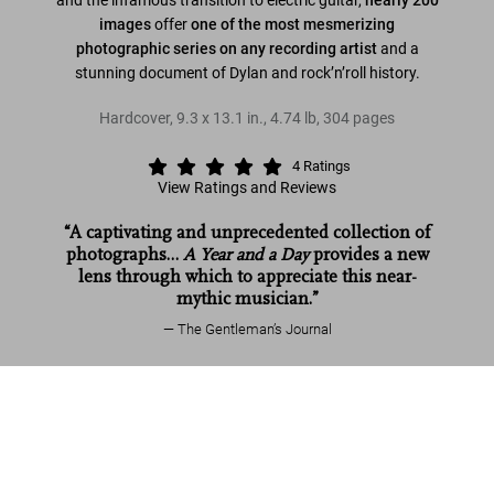
images
offer
one of the most mesmerizing
photographic series on any recording artist
and a
stunning document of Dylan and rock’n’roll history.
Hardcover
,
9.3
x
13.1
in.
,
4.74 lb
,
304
pages
4
Ratings
View Ratings and Reviews
“A captivating and unprecedented collection of
photographs…
A Year and a Day
provides a new
lens through which to appreciate this near-
mythic musician.”
The Gentleman’s Journal
Daniel Kramer. Bob Dylan. A Year and a
Read more
Day
Add to
US$ 70
Cart
Customer reviews (4)