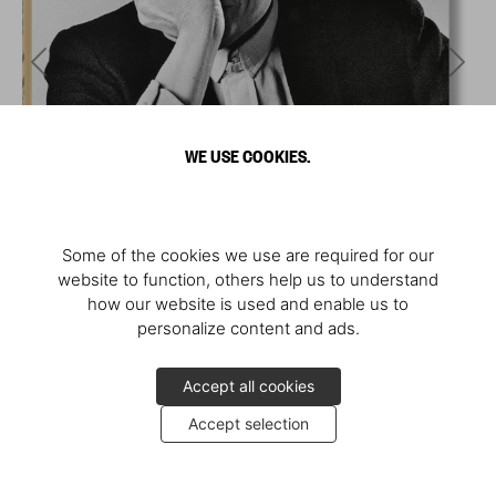
WE USE COOKIES.
Some of the cookies we use are required for our
website to function, others help us to understand
how our website is used and enable us to
personalize content and ads.
Accept all cookies
Accept selection