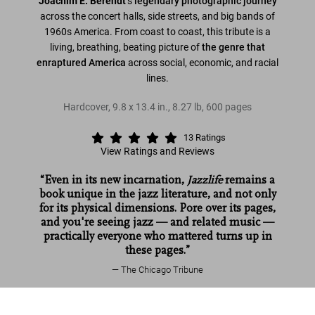
Joachim E. Berendt'
s
legendary photographic journey
across the concert halls, side streets, and big bands of
1960s America. From coast to coast, this tribute is a
living, breathing, beating picture of
the genre that
enraptured America
across social, economic, and racial
lines.
Hardcover
,
9.8
x
13.4
in.
,
8.27 lb
,
600
pages
13
Ratings
View Ratings and Reviews
“Even in its new incarnation,
Jazzlife
remains a
book unique in the jazz literature, and not only
for its physical dimensions. Pore over its pages,
and you're seeing jazz — and related music —
practically everyone who mattered turns up in
these pages.”
The Chicago Tribune
William Claxton. Jazzlife
Read more