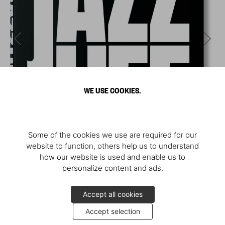
WE USE COOKIES.
Some of the cookies we use are required for our
website to function, others help us to understand
how our website is used and enable us to
personalize content and ads.
Accept all cookies
Accept selection