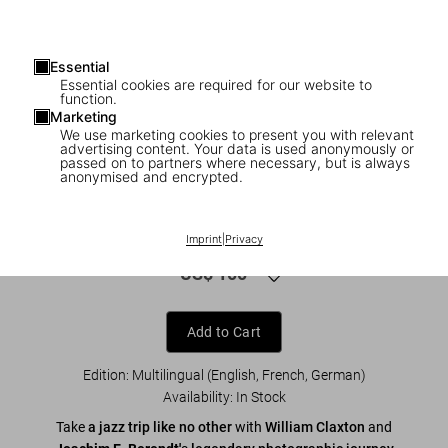
Essential
Essential cookies are required for our website to
function.
Marketing
We use marketing cookies to present you with relevant
advertising content. Your data is used anonymously or
1
/
8
passed on to partners where necessary, but is always
anonymised and encrypted.
XL
William Claxton. Jazzlife
Imprint
|
Privacy
US$ 100
Add to Cart
Edition: Multilingual (English, French, German)
Availability
:
In Stock
Take
a jazz trip like no other
with
William Claxton
and