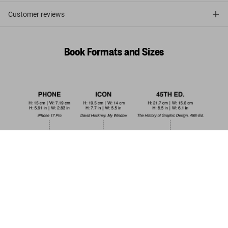
Customer reviews
Book Formats and Sizes
Alfred Wertheimer. Elvis and the Birth of
Rock and Roll
Add to
US$ 20
Cart