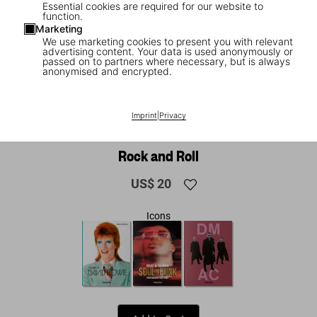
Essential cookies are required for our website to
function.
Marketing
We use marketing cookies to present you with relevant
advertising content. Your data is used anonymously or
passed on to partners where necessary, but is always
anonymised and encrypted.
1
/
13
NEW
Imprint
|
Privacy
Alfred Wertheimer. Elvis and the Birth of
Rock and Roll
US$ 20
Icons