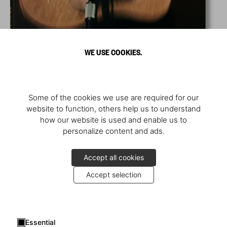
WE USE COOKIES.
Some of the cookies we use are required for our
website to function, others help us to understand
how our website is used and enable us to
personalize content and ads.
Accept all cookies
Accept selection
Essential