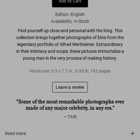
Add to Cart
Edition: English
Availability
:
In Stock
Find yourself up close and personal with the King. This
collection brings together
photographs of Elvis from the
legendary portfolio of Alfred Wertheimer
. Extraordinary
in their intimacy and scope, these pictures immortalize a
young man
in the very process of making history
.
Hardcover
,
5.5
x
7.7
in.
,
0.95 lb
,
192
pages
Leave a review
“Some of the most remarkable photographs ever
made of any major celebrity, in any era.”
TIME
Read more