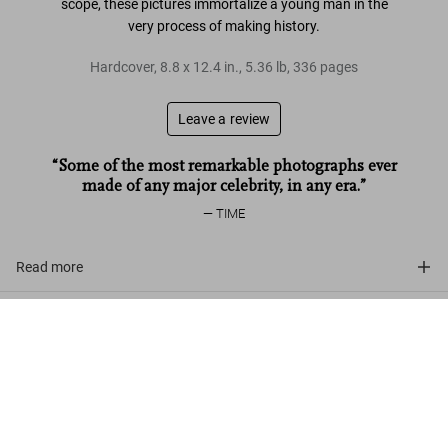
scope, these pictures immortalize a young man in the
very process of making history.
Hardcover
,
8.8
x
12.4
in.
,
5.36 lb
,
336
pages
Leave a review
“Some of the most remarkable photographs ever
made of any major celebrity, in any era.”
TIME
Read more
Customer reviews
Alfred Wertheimer. Elvis and the Birth of
Rock and Roll
Add to
US$ 70
Cart
Connect
Company