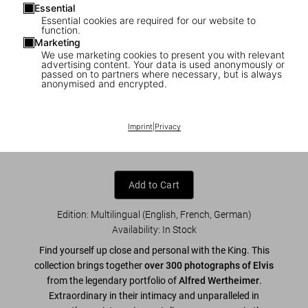
Essential
Essential cookies are required for our website to
function.
Marketing
We use marketing cookies to present you with relevant
1
/
7
advertising content. Your data is used anonymously or
passed on to partners where necessary, but is always
anonymised and encrypted.
Alfred Wertheimer. Elvis and the Birth of
Rock and Roll
Imprint
|
Privacy
US$ 70
Add to Cart
Edition: Multilingual (English, French, German)
Availability
:
In Stock
Find yourself up close and personal with the King. This
collection brings together
over 300 photographs of Elvis
from the legendary portfolio of
Alfred Wertheimer
.
Extraordinary in their intimacy and unparalleled in