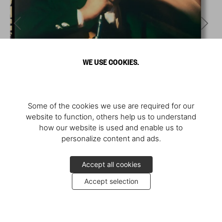
WE USE COOKIES.
Some of the cookies we use are required for our
website to function, others help us to understand
how our website is used and enable us to
personalize content and ads.
Accept all cookies
Accept selection