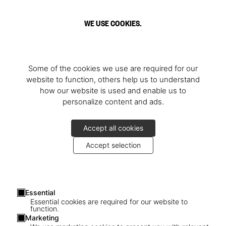
WE USE COOKIES.
Some of the cookies we use are required for our
website to function, others help us to understand
how our website is used and enable us to
personalize content and ads.
Accept all cookies
Accept selection
Essential
Essential cookies are required for our website to
function.
Marketing