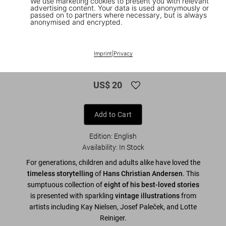
We use marketing cookies to present you with relevant
advertising content. Your data is used anonymously or
passed on to partners where necessary, but is always
anonymised and encrypted.
1
/
8
The Fairy Tales of Hans Christian
Imprint
|
Privacy
Andersen
US$ 20
Add to Cart
Edition: English
Availability
:
In Stock
For generations, children and adults alike have loved the
timeless storytelling
of
Hans Christian Andersen
. This
sumptuous collection of
eight of his best-loved stories
is presented with sparkling
vintage illustrations
from
artists including Kay Nielsen, Josef Paleček, and Lotte
Reiniger.