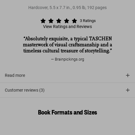
Hardcover
,
5.5
x
7.7
in.
,
0.95 lb
,
192
pages
3
Ratings
View Ratings and Reviews
“Absolutely exquisite, a typical TASCHEN
masterwork of visual craftsmanship and a
timeless cultural treasure of storytelling.”
Brainpickings.org
Read more
Customer reviews (3)
Book Formats and Sizes