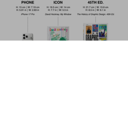
The Fairy Tales of Hans Christian
Andersen
Add to
US$ 20
Cart