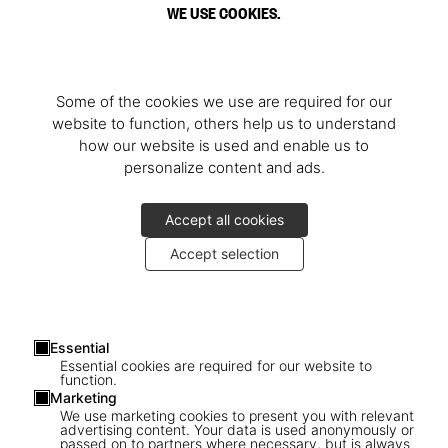
WE USE COOKIES.
Some of the cookies we use are required for our
website to function, others help us to understand
how our website is used and enable us to
personalize content and ads.
Accept all cookies
Accept selection
Essential
Essential cookies are required for our website to
function.
Marketing
We use marketing cookies to present you with relevant
advertising content. Your data is used anonymously or
passed on to partners where necessary, but is always