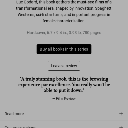
Luc Godard, this book gathers the
must-see films of a
transformational era
, shaped by innovation, Spaghetti
Westerns, sci-fi star turns, and important progress in
female characterization.
Hardcover
,
6.7
x
9.4
in.
,
3.93 lb
,
780
pages
Buy all books in this series
Leave a review
“A truly stunning book, this is the browsing
experience par excellence. You really won’t be
able to put it down.”
Film Review
Read more
Customer reviews