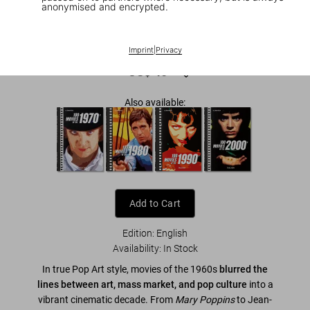
anonymised and encrypted.
1
/
26
100 Movies of the 1960s
Imprint
|
Privacy
US$ 40
Also available:
Add to Cart
Edition: English
Availability
:
In Stock
In true Pop Art style, movies of the 1960s
blurred the
lines between art, mass market, and pop culture
into a
vibrant cinematic decade. From
Mary Poppins
to Jean-