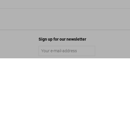
Sign up for our newsletter
Robert Crumb. Sketchbook Vol. 4. 1982–1989
Submit
US$ 50
©
2026
– TASCHEN GmbH, Hohenzollernring 53, D–50672 Cologne