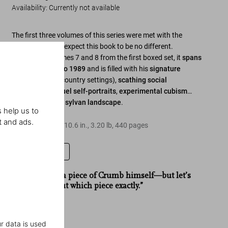
Availability
:
Currently not available
The first three volumes of this series were met with the
highest acclaim; expect this book to be no different.
Combining volumes 7 and 8 from the first boxed set, it
spans
the years 1982 to 1989
and is filled with his
signature
perversions
(in country settings),
scathing social
commentary
,
cruel self-portraits
,
experimental cubism
…
and some
lovely sylvan landscape
.
 help us to
t and ads.
Hardcover
,
8.1
x
10.6
in.
,
3.20 lb
,
440
pages
Leave a review
“Like owning a piece of Crumb himself—but let’s
not think about which piece exactly.”
Zinc
r data is used