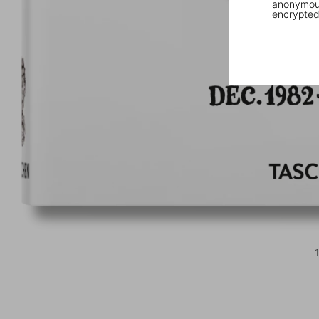
anonymous
encrypted