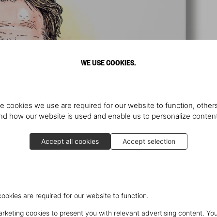
WE USE COOKIES.
e cookies we use are required for our website to function, others
d how our website is used and enable us to personalize conten
Accept all cookies
Accept selection
cookies are required for our website to function.
keting cookies to present you with relevant advertising content. You