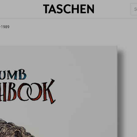
2–1989