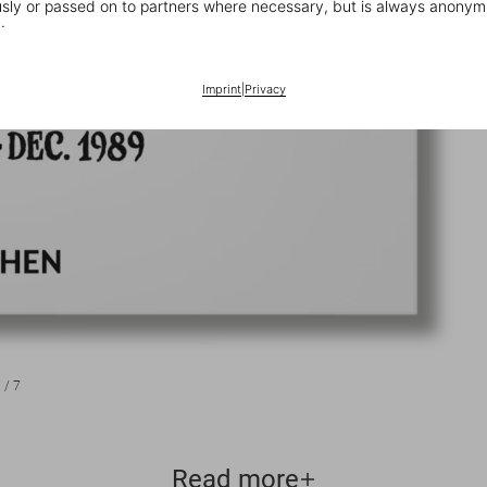
ly or passed on to partners where necessary, but is always anonym
.
Imprint
|
Privacy
1
/
7
Read more