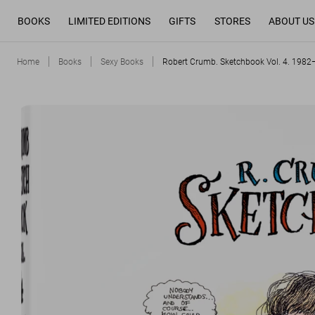
BOOKS
LIMITED EDITIONS
GIFTS
STORES
ABOUT US
Home
Books
Sexy Books
Robert Crumb. Sketchbook Vol. 4. 198