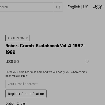
English
| US
ADULTS ONLY
Robert Crumb. Sketchbook Vol. 4. 1982–
1989
US$ 50
Enter your email address here and we will notify you when copies
become available:
Register for notification
Edition: English