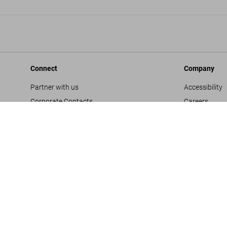
Connect
Company
Partner with us
Accessibility
Corporate Contacts
Careers
Facebook
General Term
Instagram
Glossary
TikTok
Imprint
Youtube
Privacy Polic
Project Propo