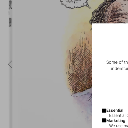
Some of th
understan
Essential
Essential 
Marketing
We use mar