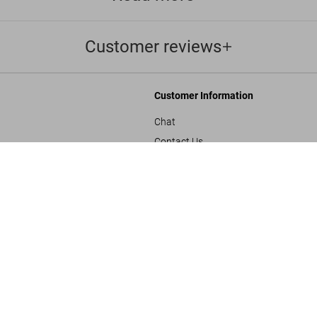
Customer reviews
Customer Information
Chat
Contact Us
s and Conditions
Orders & Shipping
ADULTS ONLY
Track Your Order
Create A Return/Withdraw
y
Gift Card Balance Check
sals