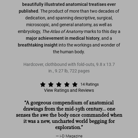
beautifully illustrated anatomical treatises ever
published
. The product of more than two decades of
dedication, and spanning descriptive, surgical,
microscopic, and general anatomy, as well as
embryology,
The Atlas of Anatomy
marks to this day a
major achievement in medical history
, and a
breathtaking insight
into the workings and wonder of
the human body.
Hardcover, clothbound with fold-outs
,
9.8
x
13.7
in.
,
9.27 lb
,
722
pages
14
Ratings
View Ratings and Reviews
“A gorgeous compendium of anatomical
drawings from the mid-19th century… one
senses the awe the body once commanded when
it was a new, uncharted world begging for
exploration.”
i-D Magazine