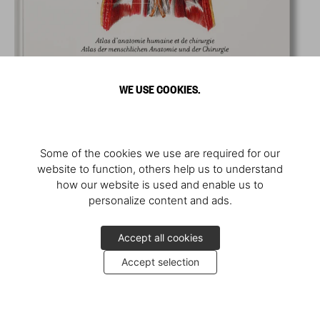
WE USE COOKIES.
Some of the cookies we use are required for our
website to function, others help us to understand
how our website is used and enable us to
personalize content and ads.
Accept all cookies
Accept selection