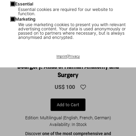
Essential
Essential cookies are required for our website to
function.
Marketing
We use marketing cookies to present you with relevant
advertising content. Your data is used anonymously or
passed on to partners where necessary, but is always
anonymised and encrypted.
1
/
8
Imprint
|
Privacy
BACK IN PRINT
XL
Bourgery. Atlas of Human Anatomy and
Surgery
US$ 100
Add to Cart
Edition: Multilingual (English, French, German)
Availability
:
In Stock
Discover
one of the most comprehensive and