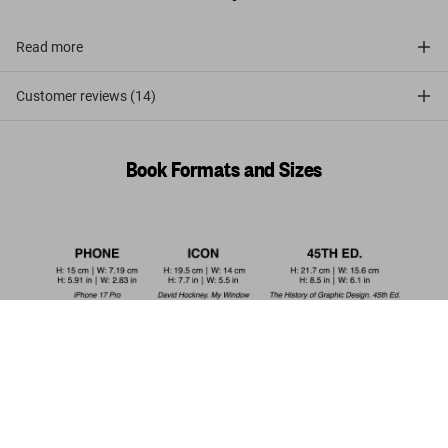
Read more
Customer reviews (14)
Book Formats and Sizes
Bourgery. Atlas of Human Anatomy and
Surgery
Add to
US$ 100
Cart